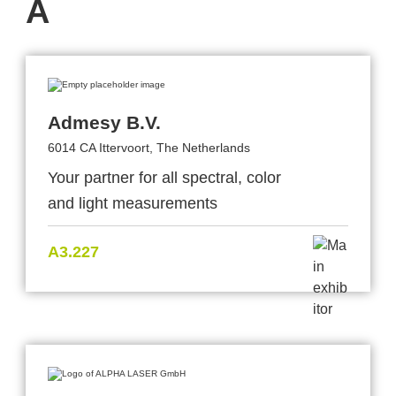
A
Admesy B.V.
6014 CA Ittervoort, The Netherlands
Your partner for all spectral, color
and light measurements
A3.227