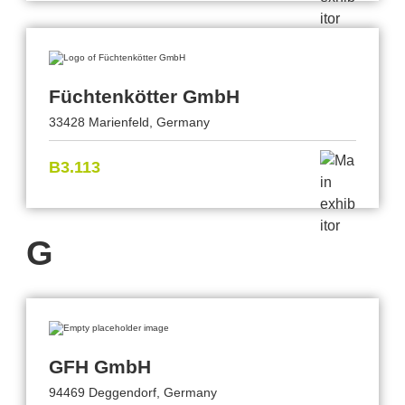
Füchtenkötter GmbH
33428 Marienfeld, Germany
B3.113
G
GFH GmbH
94469 Deggendorf, Germany