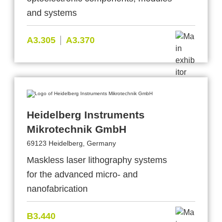
and systems
A3.305
A3.370
Heidelberg Instruments
Mikrotechnik GmbH
69123 Heidelberg, Germany
Maskless laser lithography systems
for the advanced micro- and
nanofabrication
B3.440