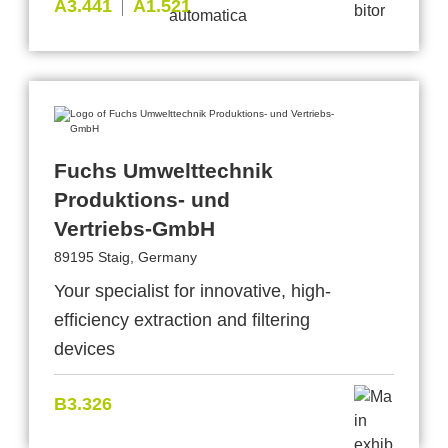
A3.441
A1.521
Fuchs Umwelttechnik
Produktions- und
Vertriebs-GmbH
89195 Staig, Germany
Your specialist for innovative, high-
efficiency extraction and filtering
devices
B3.326