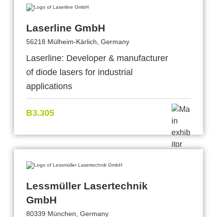
Laserline GmbH
56218 Mülheim-Kärlich, Germany
Laserline: Developer & manufacturer
of diode lasers for industrial
applications
B3.305
Lessmüller Lasertechnik
GmbH
80339 München, Germany