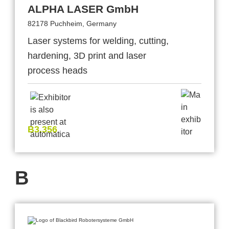
ALPHA LASER GmbH
82178 Puchheim, Germany
Laser systems for welding, cutting,
hardening, 3D print and laser
process heads
B3.356
B