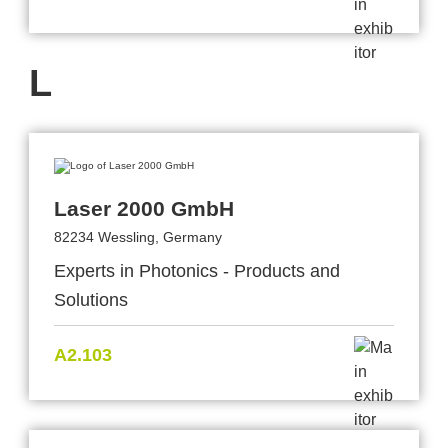
L
Laser 2000 GmbH
82234 Wessling, Germany
Experts in Photonics - Products and
Solutions
A2.103