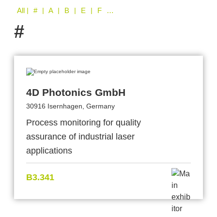
All
| # | A | B | E | F | G | H | L | N | P | S | T
#
4D Photonics GmbH
30916 Isernhagen, Germany
Process monitoring for quality
assurance of industrial laser
applications
B3.341