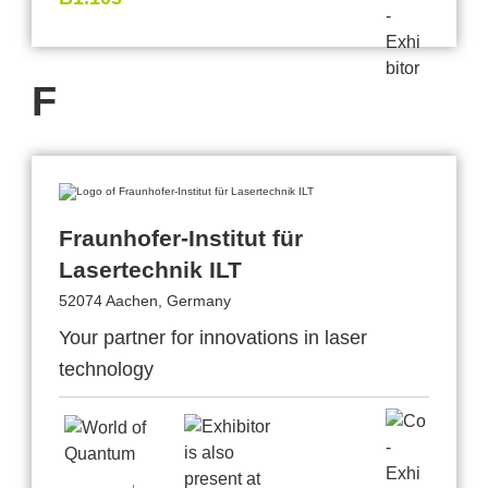
F
Fraunhofer-Institut für
Lasertechnik ILT
52074 Aachen, Germany
Your partner for innovations in laser
technology