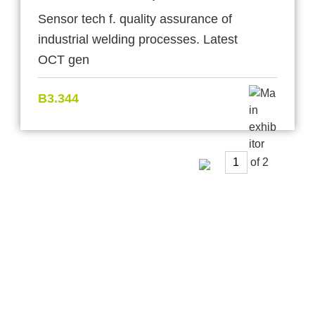
Sensor tech f. quality assurance of
industrial welding processes. Latest
OCT gen
B3.344
of