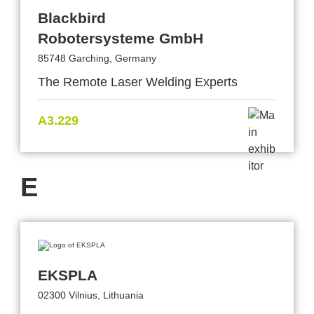
Blackbird
Robotersysteme GmbH
85748 Garching, Germany
The Remote Laser Welding Experts
A3.229
E
EKSPLA
02300 Vilnius, Lithuania