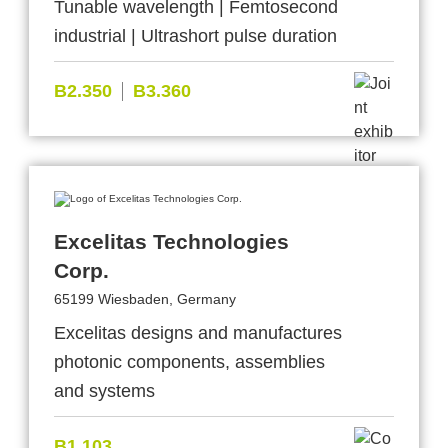
Tunable wavelength | Femtosecond
industrial | Ultrashort pulse duration
B2.350
B3.360
Excelitas Technologies
Corp.
65199 Wiesbaden, Germany
Excelitas designs and manufactures
photonic components, assemblies
and systems
B1.103