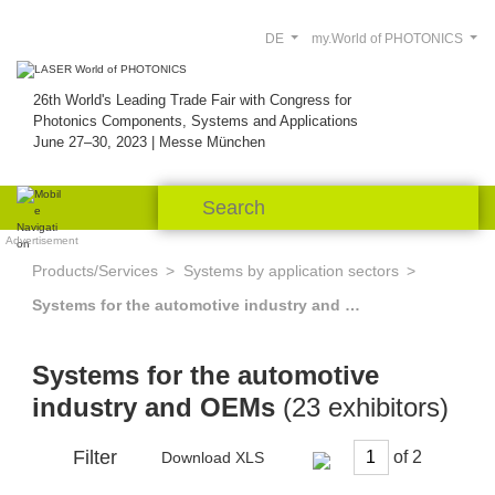
DE
my.World of PHOTONICS
26th World's Leading Trade Fair with Congress for
Photonics Components, Systems and Applications
June 27–30, 2023 | Messe München
Advertisement
Products/Services
Systems by application sectors
Systems for the automotive industry and OEMs
Systems for the automotive
industry and OEMs
(23 exhibitors)
Filter
of
Download XLS