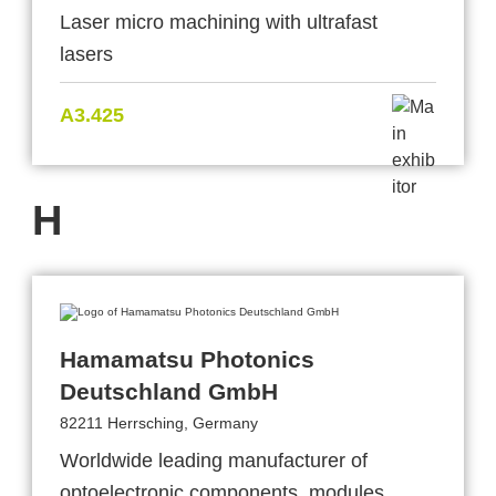
Laser micro machining with ultrafast
lasers
A3.425
H
Hamamatsu Photonics
Deutschland GmbH
82211 Herrsching, Germany
Worldwide leading manufacturer of
optoelectronic components, modules