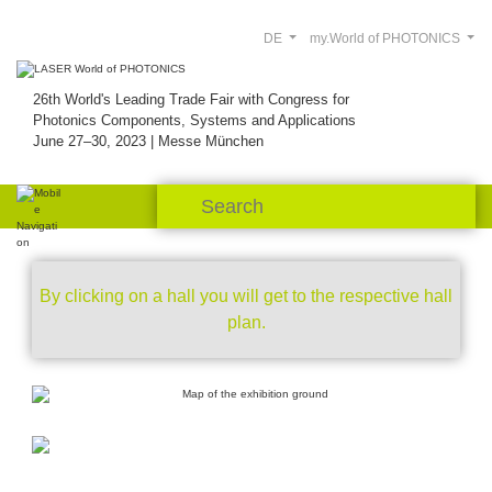
DE
my.World of PHOTONICS
26th World's Leading Trade Fair with Congress for
Photonics Components, Systems and Applications
June 27–30, 2023 | Messe München
By clicking on a hall you will get to the respective hall
plan.