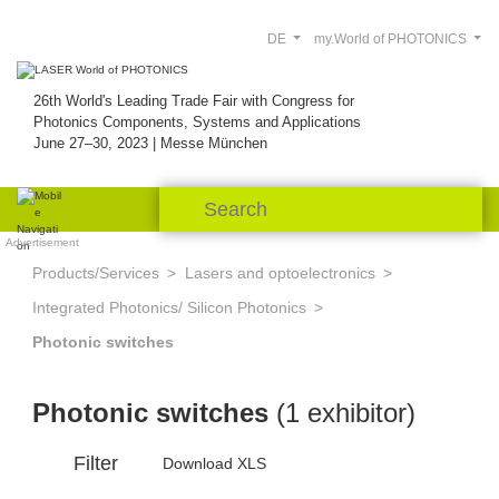
DE
my.World of PHOTONICS
26th World's Leading Trade Fair with Congress for
Photonics Components, Systems and Applications
June 27–30, 2023 | Messe München
Advertisement
Products/Services
Lasers and optoelectronics
Integrated Photonics/ Silicon Photonics
Photonic switches
Photonic switches
(1 exhibitor)
Filter
Download XLS