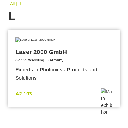
All
| L
L
Laser 2000 GmbH
82234 Wessling, Germany
Experts in Photonics - Products and
Solutions
A2.103