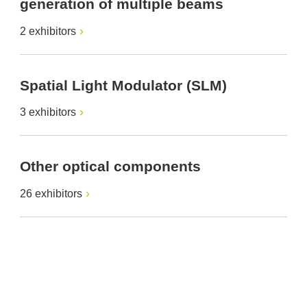
generation of multiple beams
2 exhibitors
Spatial Light Modulator (SLM)
3 exhibitors
Other optical components
26 exhibitors