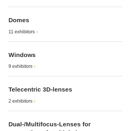
Domes
11 exhibitors
Windows
9 exhibitors
Telecentric 3D-lenses
2 exhibitors
Dual-/Multifocus-Lenses for