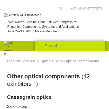
DE
my.World of PHOTONICS
26th World's Leading Trade Fair with Congress for
Photonics Components, Systems and Applications
June 27–30, 2023 | Messe München
Products/Services
Optics
Other optical components
Other optical components
(
42
exhibitors
)
Cassegrain optics
2 exhibitors