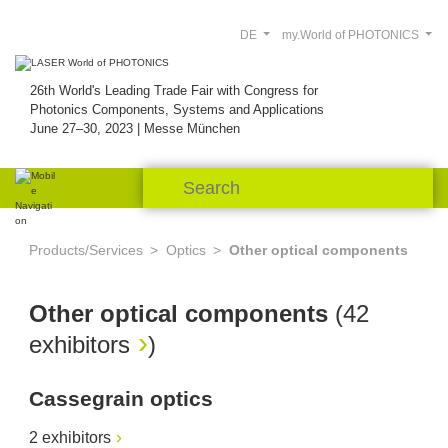
DE
my.World of PHOTONICS
26th World's Leading Trade Fair with Congress for
Photonics Components, Systems and Applications
June 27–30, 2023 | Messe München
Products/Services
Optics
Other optical components
Other optical components
(
42
exhibitors
)
Cassegrain optics
2 exhibitors