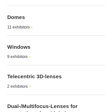
Domes
11 exhibitors
Windows
9 exhibitors
Telecentric 3D-lenses
2 exhibitors
Dual-/Multifocus-Lenses for