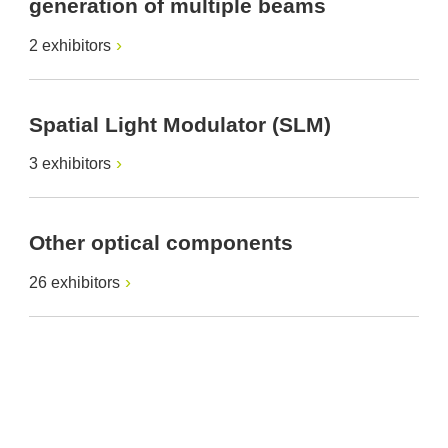
generation of multiple beams
2 exhibitors
Spatial Light Modulator (SLM)
3 exhibitors
Other optical components
26 exhibitors