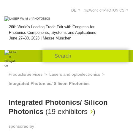
DE
my.World of PHOTONICS
26th World's Leading Trade Fair with Congress for
Photonics Components, Systems and Applications
June 27–30, 2023 | Messe München
Products/Services
Lasers and optoelectronics
Integrated Photonics/ Silicon Photonics
Integrated Photonics/ Silicon
Photonics
(
19 exhibitors
)
sponsored by