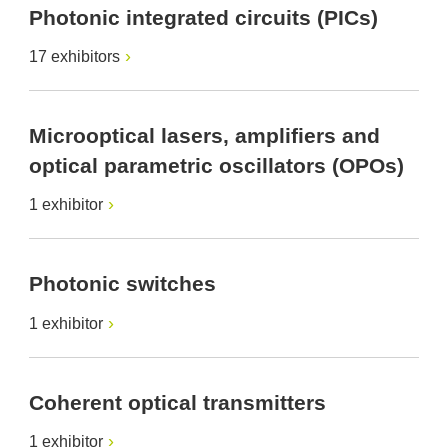
Photonic integrated circuits (PICs)
17 exhibitors
Microoptical lasers, amplifiers and
optical parametric oscillators (OPOs)
1 exhibitor
Photonic switches
1 exhibitor
Coherent optical transmitters
1 exhibitor