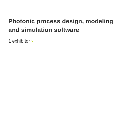
Photonic process design, modeling
and simulation software
1 exhibitor
Provider and Imprint
Privacy Policy
Privacy Settings