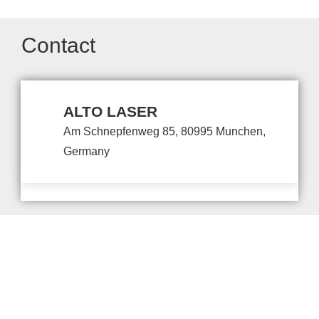
Contact
ALTO LASER
Am Schnepfenweg 85, 80995 Munchen,
Germany