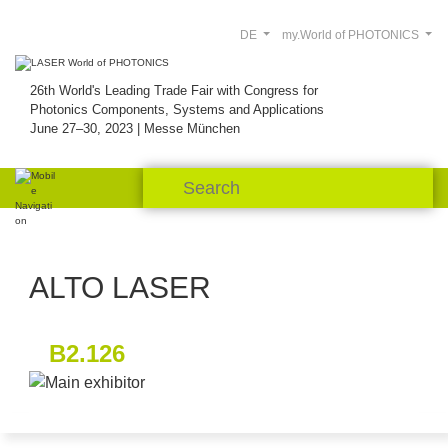
DE
my.World of PHOTONICS
26th World's Leading Trade Fair with Congress for
Photonics Components, Systems and Applications
June 27–30, 2023 | Messe München
ALTO LASER
B2.126