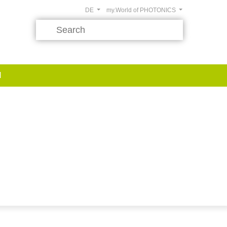
DE
my.World of PHOTONICS
d