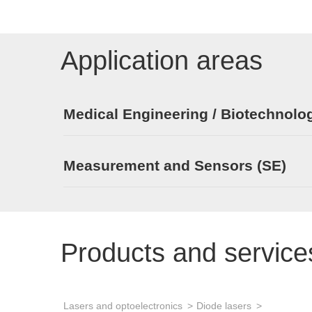
Application areas
Medical Engineering / Biotechnolog
Measurement and Sensors (SE)
Products and service
Lasers and optoelectronics
Diode lasers