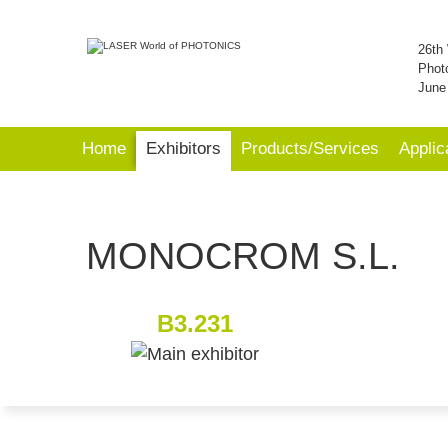
26th 
Phot
June
Home
Exhibitors
Products/Services
Applic
MONOCROM S.L.
B3.231