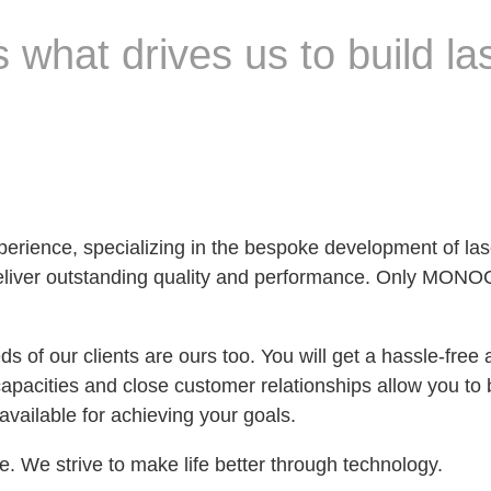
 what drives us to build las
experience, specializing in the bespoke development 
t deliver outstanding quality and performance. Only MON
 of our clients are ours too. You will get a hassle-free
apacities and close customer relationships allow you to b
 available for achieving your goals.
e. We strive to make life better through technology.