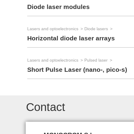
Diode laser modules
Lasers and optoelectronics
Diode lasers
Horizontal diode laser arrays
Lasers and optoelectronics
Pulsed laser
Short Pulse Laser (nano-, pico-s)
Contact