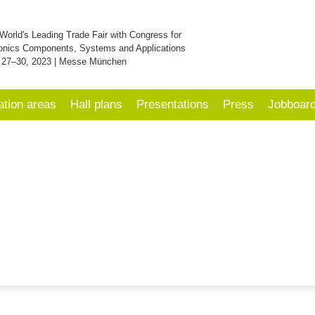
World's Leading Trade Fair with Congress for
onics Components, Systems and Applications
 27–30, 2023 | Messe München
ation areas
Hall plans
Presentations
Press
Jobboar