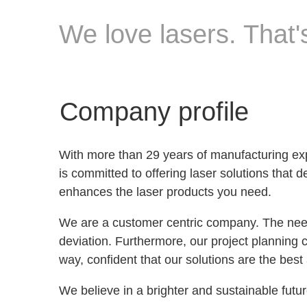
We love lasers. That's
Company profile
With more than 29 years of manufacturing 
is committed to offering laser solutions tha
enhances the laser products you need.
We are a customer centric company. The needs
deviation. Furthermore, our project planning c
way, confident that our solutions are the best
We believe in a brighter and sustainable futur