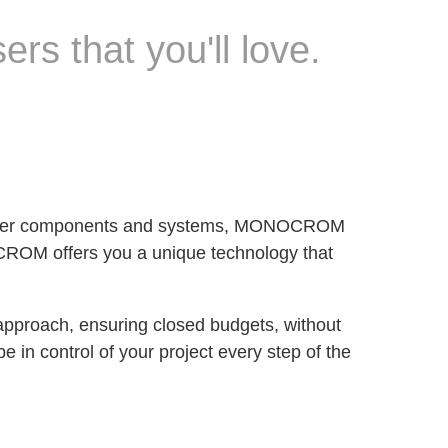
ers that you'll love.
of laser components and systems, MONOCROM
OCROM offers you a unique technology that
 approach, ensuring closed budgets, without
e in control of your project every step of the