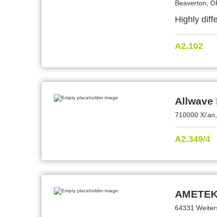
Beaverton, O
Highly dif
A2.102
Allwave 
710000 Xi'an
A2.349/4
AMETEK
64331 Weiter