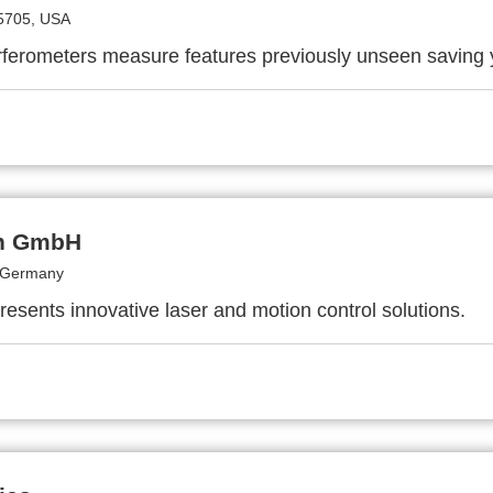
5705, USA
ferometers measure features previously unseen saving
h GmbH
 Germany
resents innovative laser and motion control solutions.