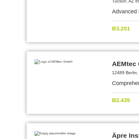
Tucson, AZ 8
Advanced f
B3.201
AEMtec
12489 Berlin
Comprehens
B2.435
Äpre Ins