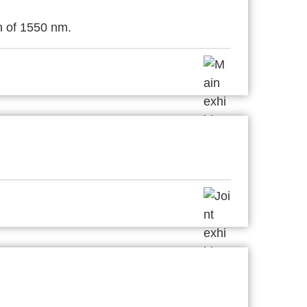
h of 1550 nm.