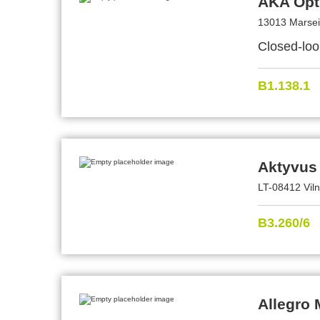
AKA Opt
13013 Marsei
Closed-loo
B1.138.1
Aktyvus
LT-08412 Viln
B3.260/6
Allegro