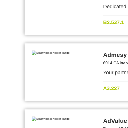
Dedicated 
B2.537.1
Admesy 
6014 CA Itter
Your partne
A3.227
AdValue