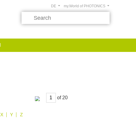
DE
my.World of PHOTONICS
d
of
X
Y
Z