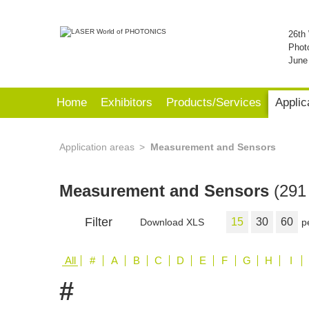
26th 
Phot
June
Home
Exhibitors
Products/Services
Applic
Application areas
Measurement and Sensors
Measurement and Sensors
(291 
Filter
15
30
60
Download XLS
p
All
#
A
B
C
D
E
F
G
H
I
#