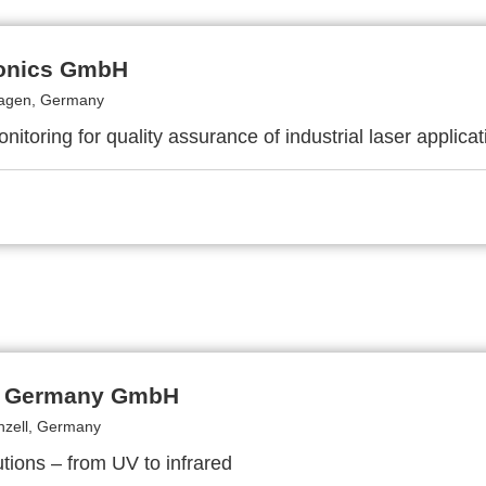
onics GmbH
hagen, Germany
itoring for quality assurance of industrial laser applicat
i Germany GmbH
zell, Germany
lutions – from UV to infrared