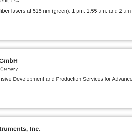
5706, USA
iber lasers at 515 nm (green), 1 µm, 1.55 µm, and 2 µm
 GmbH
, Germany
ive Development and Production Services for Advance
truments, Inc.