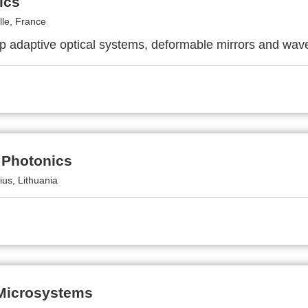
ics
lle, France
p adaptive optical systems, deformable mirrors and wav
 Photonics
ius, Lithuania
 Microsystems