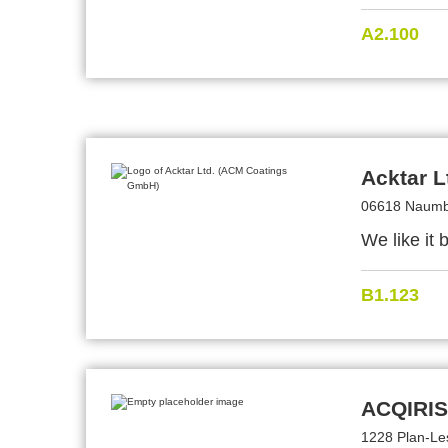
A2.100
Acktar 
06618 Naumb
We like it 
B1.123
ACQIRIS
1228 Plan-Le