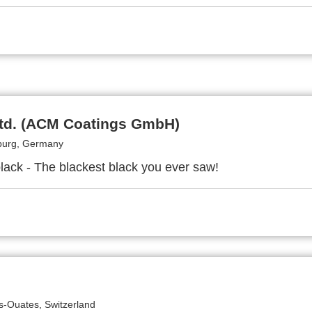
Ltd. (ACM Coatings GmbH)
urg, Germany
black - The blackest black you ever saw!
s-Ouates, Switzerland