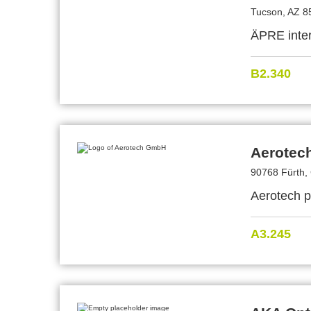
Tucson, AZ 8
ÄPRE inter
B2.340
Aerotec
90768 Fürth,
Aerotech p
A3.245