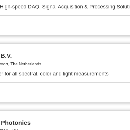
High-speed DAQ, Signal Acquisition & Processing Solut
B.V.
voort, The Netherlands
r for all spectral, color and light measurements
 Photonics