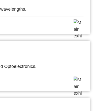
 wavelengths.
d Optoelectronics.