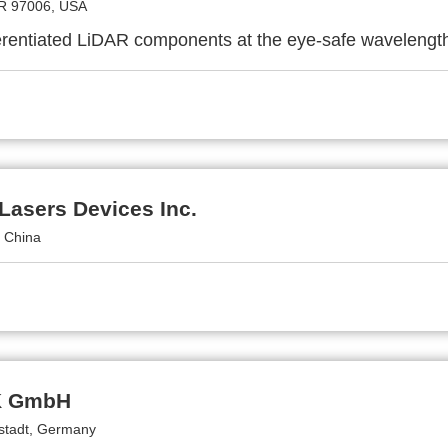
R 97006, USA
ferentiated LiDAR components at the eye-safe wavelengt
Lasers Devices Inc.
, China
 GmbH
stadt, Germany