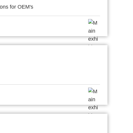
ions for OEM's