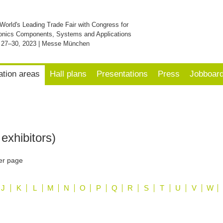
World's Leading Trade Fair with Congress for
onics Components, Systems and Applications
 27–30, 2023 | Messe München
ation areas
Hall plans
Presentations
Press
Jobboar
exhibitors)
er page
J
K
L
M
N
O
P
Q
R
S
T
U
V
W