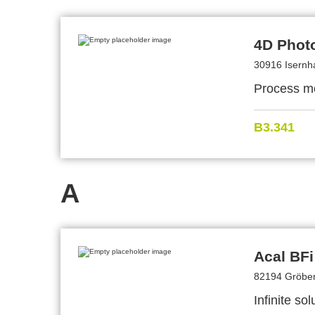
4D Phot
30916 Isern
Process mon
B3.341
A
Acal BF
82194 Gröben
Infinite so