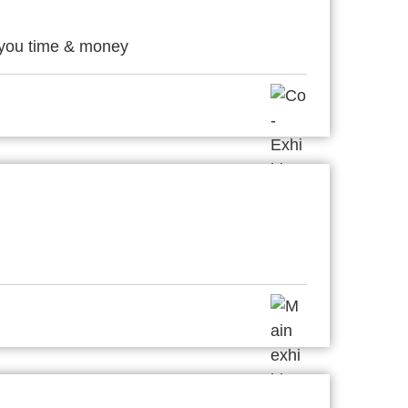
 you time & money