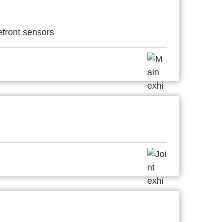
efront sensors