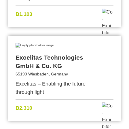
B1.103
Excelitas Technologies
GmbH & Co. KG
65199 Wiesbaden, Germany
Excelitas – Enabling the future
through light
B2.310