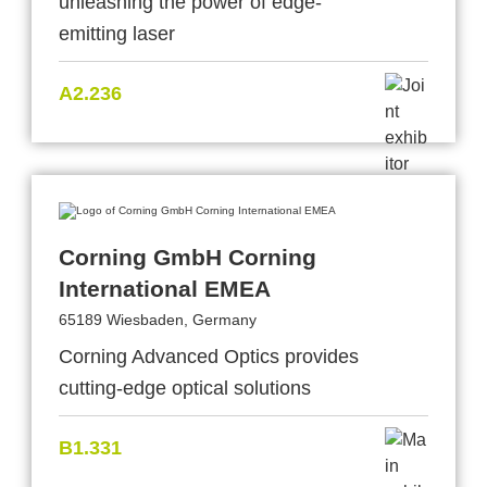
unleashing the power of edge-
emitting laser
A2.236
Corning GmbH Corning
International EMEA
65189 Wiesbaden, Germany
Corning Advanced Optics provides
cutting-edge optical solutions
B1.331