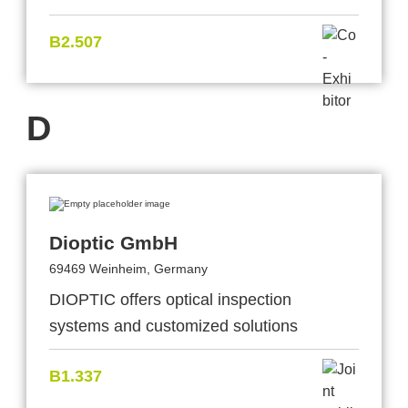
B2.507
D
Dioptic GmbH
69469 Weinheim, Germany
DIOPTIC offers optical inspection
systems and customized solutions
B1.337