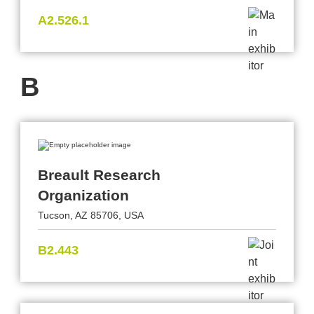
A2.526.1
B
Breault Research
Organization
Tucson, AZ 85706, USA
B2.443