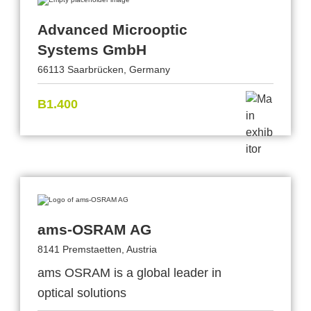
Advanced Microoptic
Systems GmbH
66113 Saarbrücken, Germany
B1.400
ams-OSRAM AG
8141 Premstaetten, Austria
ams OSRAM is a global leader in
optical solutions