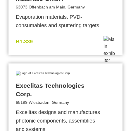
63073 Offenbach am Main, Germany
Evaporation materials, PVD-
consumables and sputtering targets
B1.339
Excelitas Technologies
Corp.
65199 Wiesbaden, Germany
Excelitas designs and manufactures
photonic components, assemblies
and systems