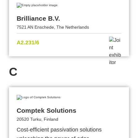
Brilliance B.V.
7521 AN Enschede, The Netherlands
A2.231/6
C
Comptek Solutions
20520 Turku, Finland
Cost-efficient passivation solutions