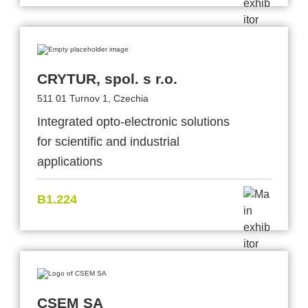
CRYTUR, spol. s r.o.
511 01 Turnov 1, Czechia
Integrated opto-electronic solutions
for scientific and industrial
applications
B1.224
CSEM SA