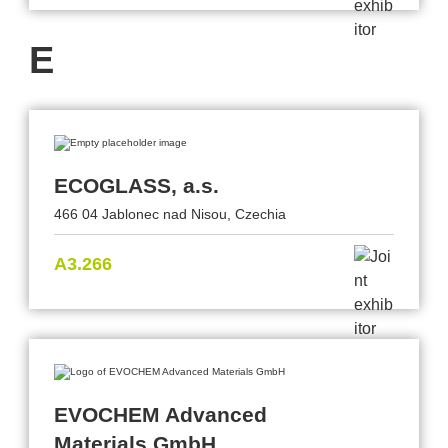
E
ECOGLASS, a.s.
466 04 Jablonec nad Nisou, Czechia
A3.266
EVOCHEM Advanced
Materials GmbH