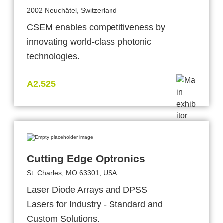
2002 Neuchâtel, Switzerland
CSEM enables competitiveness by
innovating world-class photonic
technologies.
A2.525
Cutting Edge Optronics
St. Charles, MO 63301, USA
Laser Diode Arrays and DPSS
Lasers for Industry - Standard and
Custom Solutions.