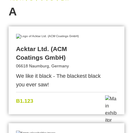
A
Acktar Ltd. (ACM
Coatings GmbH)
06618 Naumburg, Germany
We like it black - The blackest black
you ever saw!
B1.123