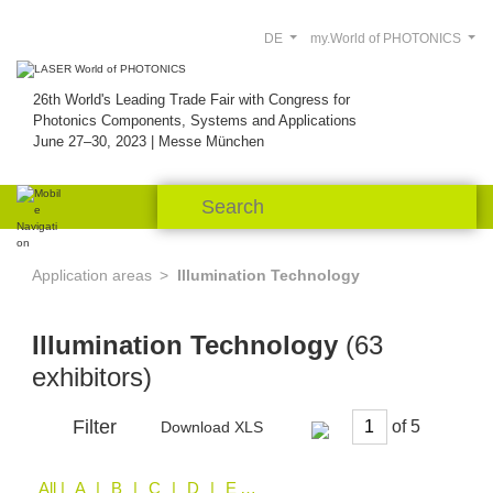
DE
my.World of PHOTONICS
26th World's Leading Trade Fair with Congress for
Photonics Components, Systems and Applications
June 27–30, 2023 | Messe München
Application areas
Illumination Technology
Illumination Technology
(63
exhibitors)
Filter
of
Download XLS
All
| A | B | C | D | E | F | H | I | K | L | M | N | O | P | Q | R | S | V | W | Z