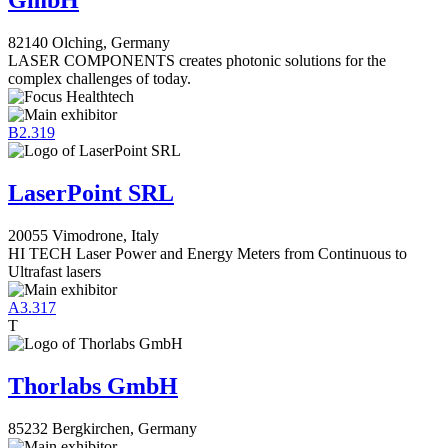
GmbH
82140 Olching, Germany
LASER COMPONENTS creates photonic solutions for the
complex challenges of today.
B2.319
LaserPoint SRL
20055 Vimodrone, Italy
HI TECH Laser Power and Energy Meters from Continuous to
Ultrafast lasers
A3.317
T
Thorlabs GmbH
85232 Bergkirchen, Germany