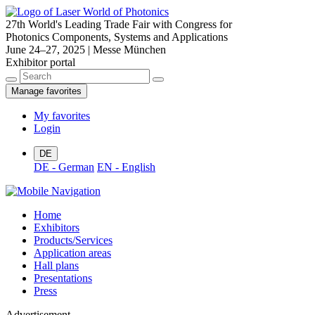
27th World's Leading Trade Fair with Congress for
Photonics Components, Systems and Applications
June 24–27, 2025 | Messe München
Exhibitor portal
Manage favorites
My favorites
Login
DE
DE - German
EN - English
Home
Exhibitors
Products/Services
Application areas
Hall plans
Presentations
Press
Advertisement