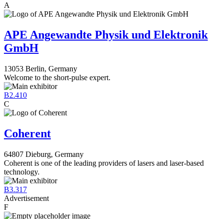
A
APE Angewandte Physik und Elektronik
GmbH
13053 Berlin, Germany
Welcome to the short-pulse expert.
B2.410
C
Coherent
64807 Dieburg, Germany
Coherent is one of the leading providers of lasers and laser-based
technology.
B3.317
Advertisement
F