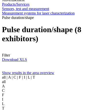
Products/Services
Sensors, test and measurement
Measurement systems for laser characterization
Pulse duration/shape
Pulse duration/shape
(8
exhibitors)
Filter
Download XLS
Show results in the area overview
all
| A | C | F | I | L | T
all
A
C
F
I
L
T