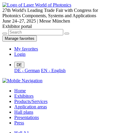
27th World's Leading Trade Fair with Congress for
Photonics Components, Systems and Applications
June 24–27, 2025 | Messe München
Exhibitor portal
Manage favorites
My favorites
Login
DE
DE - German
EN - English
Home
Exhibitors
Products/Services
Application areas
Hall plans
Presentations
Press
Hall A1