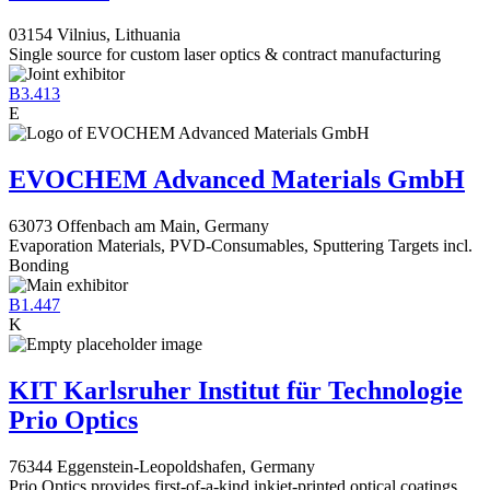
03154 Vilnius, Lithuania
Single source for custom laser optics & contract manufacturing
B3.413
E
EVOCHEM Advanced Materials GmbH
63073 Offenbach am Main, Germany
Evaporation Materials, PVD-Consumables, Sputtering Targets incl.
Bonding
B1.447
K
KIT Karlsruher Institut für Technologie
Prio Optics
76344 Eggenstein-Leopoldshafen, Germany
Prio Optics provides first-of-a-kind inkjet-printed optical coatings