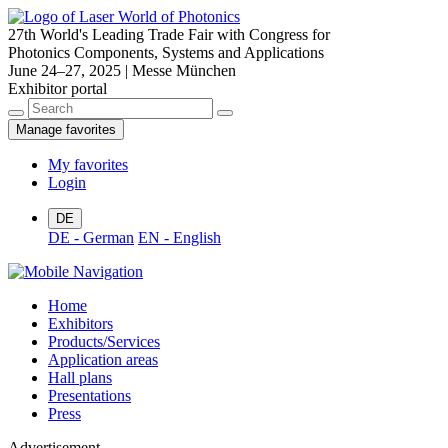
27th World's Leading Trade Fair with Congress for
Photonics Components, Systems and Applications
June 24–27, 2025 | Messe München
Exhibitor portal
Manage favorites
My favorites
Login
DE
DE - German
EN - English
Home
Exhibitors
Products/Services
Application areas
Hall plans
Presentations
Press
Advertisement