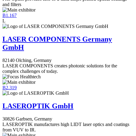
and filters
B1.167
L
LASER COMPONENTS Germany
GmbH
82140 Olching, Germany
LASER COMPONENTS creates photonic solutions for the
complex challenges of today.
B2.319
LASEROPTIK GmbH
30826 Garbsen, Germany
LASEROPTIK manufactures high LIDT laser optics and coatings
from VUV to IR.