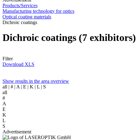
Products/Services
Manufacturing technology for optics
Optical coating materials
Dichroic coatings
Dichroic coatings
(7 exhibitors)
Filter
Download XLS
Show results in the area overview
all
| # | A | E | K | L | S
all
#
A
E
K
L
S
Advertisement