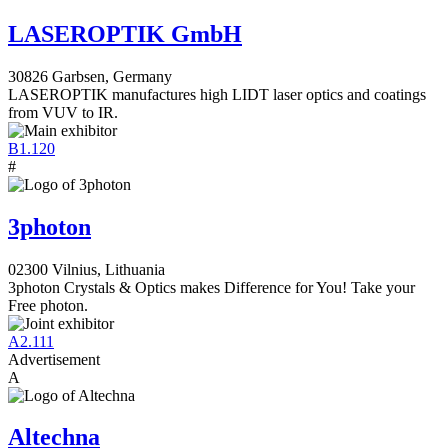
LASEROPTIK GmbH
30826 Garbsen, Germany
LASEROPTIK manufactures high LIDT laser optics and coatings
from VUV to IR.
B1.120
#
3photon
02300 Vilnius, Lithuania
3photon Crystals & Optics makes Difference for You! Take your
Free photon.
A2.111
Advertisement
A
Altechna