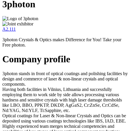
3photon
A2.111
3photon Crystals & Optics makes Difference for You! Take your
Free photon.
Company profile
3photon stands in front of optical coatings and polishing facilities by
design and commerce of laser & non-linear crystals and optical
components.
Having both facilities in Vilnius, Lithuania and successfully
employing them to work side by side allows processing various
hardness and sensitive crystals with high laser damage thresholds
like LBO, BBO, PPKTP, DKDP, AgGaS2, Cr:ZnSe, Cr:CdSe,
Nd:YAG, Nd:YLF, Ti:Sapphire, etc.
Optical coatings for Laser & Non-linear Crystals and Optics can be
deposited using various coatings technologies like IBS, IAD, EBE.
Highly experienced team merges technical competencies and