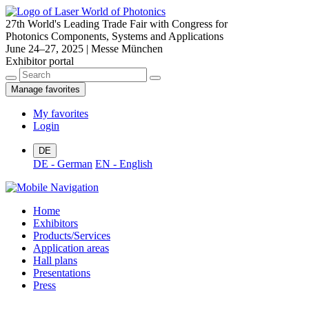
27th World's Leading Trade Fair with Congress for
Photonics Components, Systems and Applications
June 24–27, 2025 | Messe München
Exhibitor portal
Manage favorites
My favorites
Login
DE
DE - German
EN - English
Home
Exhibitors
Products/Services
Application areas
Hall plans
Presentations
Press