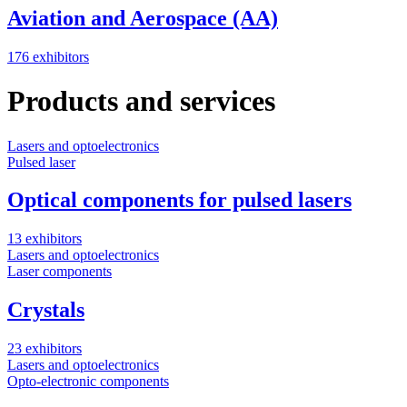
Aviation and Aerospace (AA)
176 exhibitors
Products and services
Lasers and optoelectronics
O
Pulsed laser
P
Optical components for pulsed lasers
13 exhibitors
2
Lasers and optoelectronics
O
Laser components
P
Crystals
23 exhibitors
6
Lasers and optoelectronics
O
Opto-electronic components
P