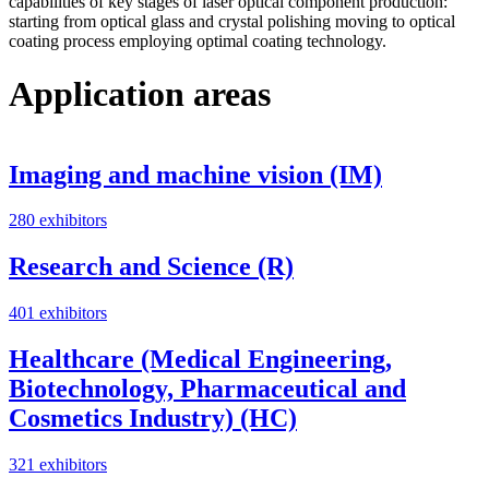
capabilities of key stages of laser optical component production:
starting from optical glass and crystal polishing moving to optical
coating process employing optimal coating technology.
Application areas
Imaging and machine vision (IM)
280 exhibitors
Research and Science (R)
401 exhibitors
Healthcare (Medical Engineering,
Biotechnology, Pharmaceutical and
Cosmetics Industry) (HC)
321 exhibitors