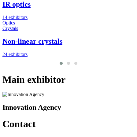
IR optics
14 exhibitors
2
Optics
M
Crystals
O
Non-linear crystals
24 exhibitors
7
Main exhibitor
Innovation Agency
Contact