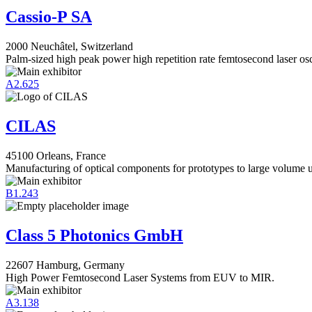
Cassio-P SA
2000 Neuchâtel, Switzerland
Palm-sized high peak power high repetition rate femtosecond laser osci
A2.625
CILAS
45100 Orleans, France
Manufacturing of optical components for prototypes to large volume 
B1.243
Class 5 Photonics GmbH
22607 Hamburg, Germany
High Power Femtosecond Laser Systems from EUV to MIR.
A3.138