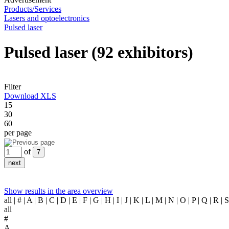
Products/Services
Lasers and optoelectronics
Pulsed laser
Pulsed laser
(92 exhibitors)
Filter
Download XLS
15
30
60
per page
of
Show results in the area overview
all
| # | A | B | C | D | E | F | G | H | I | J | K | L | M | N | O | P | Q | R |
all
#
A