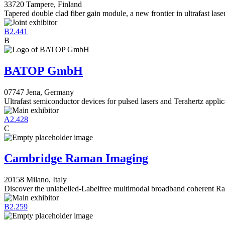
33720 Tampere, Finland
Tapered double clad fiber gain module, a new frontier in ultrafast lase
B2.441
B
BATOP GmbH
07747 Jena, Germany
Ultrafast semiconductor devices for pulsed lasers and Terahertz applic
A2.428
C
Cambridge Raman Imaging
20158 Milano, Italy
Discover the unlabelled-Labelfree multimodal broadband coherent 
B2.259