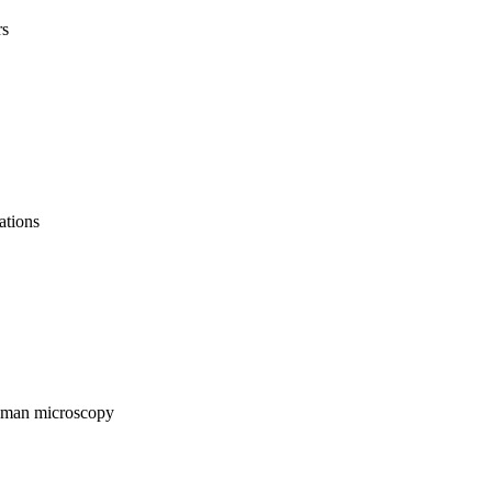
rs
ations
Raman microscopy