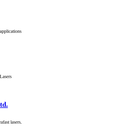
applications
 Lasers
td.
fast lasers.