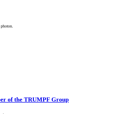
 photon.
ber of the TRUMPF Group