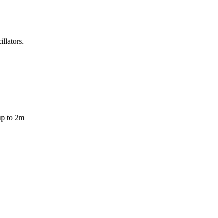
llators.
up to 2m