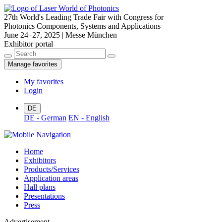
27th World's Leading Trade Fair with Congress for
Photonics Components, Systems and Applications
June 24–27, 2025 | Messe München
Exhibitor portal
Manage favorites
My favorites
Login
DE
DE - German
EN - English
Home
Exhibitors
Products/Services
Application areas
Hall plans
Presentations
Press
Advertisement