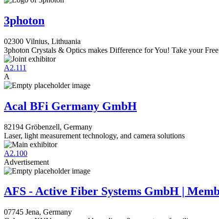
3photon
02300 Vilnius, Lithuania
3photon Crystals & Optics makes Difference for You! Take your Free
A2.111
A
Acal BFi Germany GmbH
82194 Gröbenzell, Germany
Laser, light measurement technology, and camera solutions
A2.100
Advertisement
AFS - Active Fiber Systems GmbH | Mem
07745 Jena, Germany