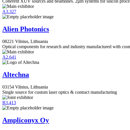
Coherent XUV sources and beamlines. 2µm systems for silicon proce
A3.327
Alien Photonics
08221 Vilnius, Lithuania
Optical components for research and industry manufactured with cosm
A2.641
Altechna
03154 Vilnius, Lithuania
Single source for custom laser optics & contract manufacturing
B3.413
Ampliconyx Oy