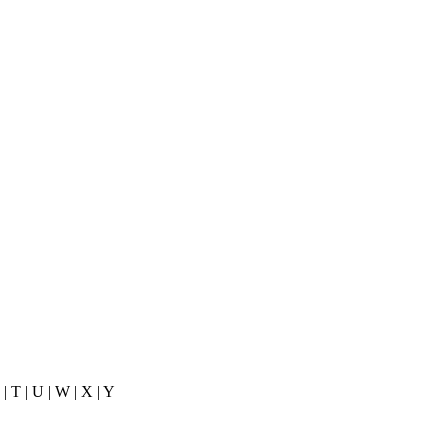
 S | T | U | W | X | Y