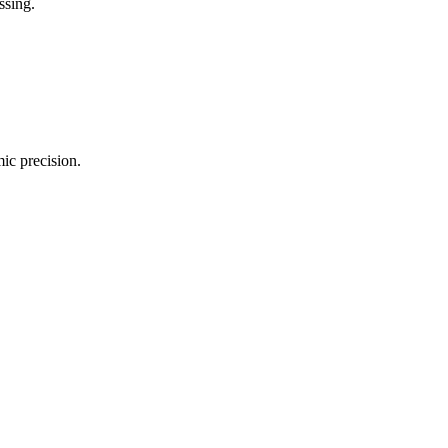
ssing.
ic precision.