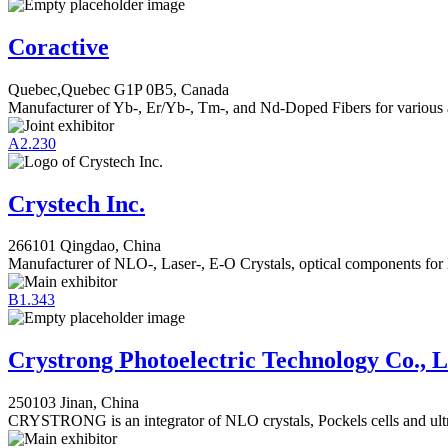
Coractive
Quebec,Quebec G1P 0B5, Canada
Manufacturer of Yb-, Er/Yb-, Tm-, and Nd-Doped Fibers for various 
A2.230
Crystech Inc.
266101 Qingdao, China
Manufacturer of NLO-, Laser-, E-O Crystals, optical components for
B1.343
Crystrong Photoelectric Technology Co., L
250103 Jinan, China
CRYSTRONG is an integrator of NLO crystals, Pockels cells and ultra