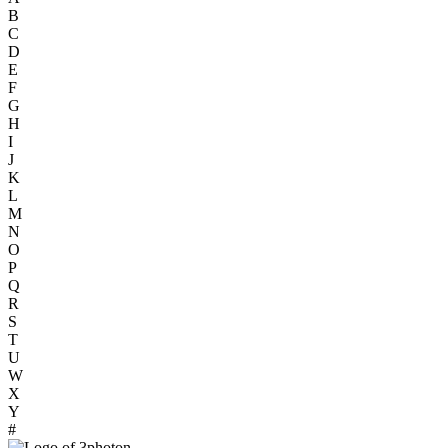
B
C
D
E
F
G
H
I
J
K
L
M
N
O
P
Q
R
S
T
U
W
X
Y
#