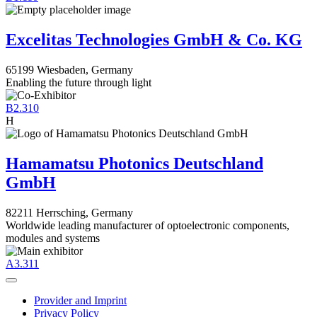
Excelitas Technologies GmbH & Co. KG
65199 Wiesbaden, Germany
Enabling the future through light
B2.310
H
Hamamatsu Photonics Deutschland
GmbH
82211 Herrsching, Germany
Worldwide leading manufacturer of optoelectronic components,
modules and systems
A3.311
Provider and Imprint
Privacy Policy