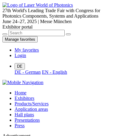
27th World's Leading Trade Fair with Congress for
Photonics Components, Systems and Applications
June 24–27, 2025 | Messe München
Exhibitor portal
Manage favorites
My favorites
Login
DE
DE - German
EN - English
Home
Exhibitors
Products/Services
Application areas
Hall plans
Presentations
Press
Advertisement