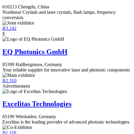
610213 Chengdu, China
Nonlinear Crystals and laser crystals, flash lamps, frequency
conversion.
B3.242
E
EQ Photonics GmbH
85399 Hallbergmoos, Germany
Your reliable supplier for innovative laser and photonic components
B2.310
Advertisement
Excelitas Technologies
65199 Wiesbaden, Germany
Excelitas is the leading provider of advanced photonic technologies.
B1.110