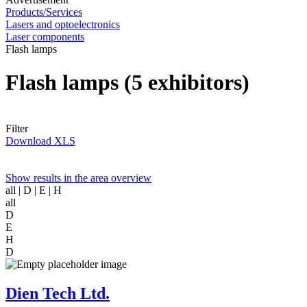
Products/Services
Lasers and optoelectronics
Laser components
Flash lamps
Flash lamps
(5 exhibitors)
Filter
Download XLS
Show results in the area overview
all
| D | E | H
all
D
E
H
D
Dien Tech Ltd.