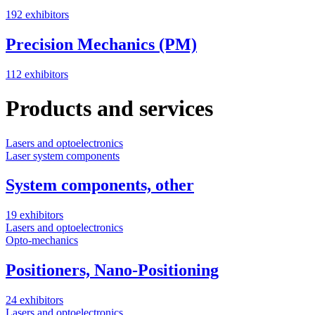
192 exhibitors
Precision Mechanics (PM)
112 exhibitors
Products and services
Lasers and optoelectronics
Laser system components
System components, other
19 exhibitors
Lasers and optoelectronics
Opto-mechanics
Positioners, Nano-Positioning
24 exhibitors
Lasers and optoelectronics