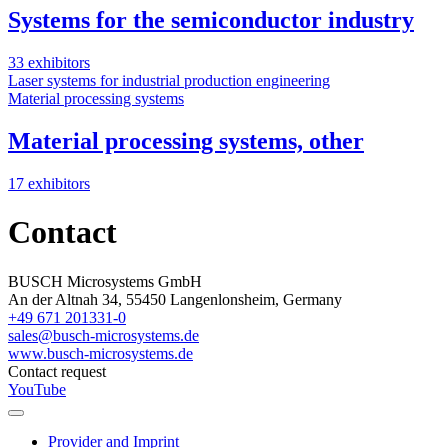
Systems for the semiconductor industry
33 exhibitors
Laser systems for industrial production engineering
Material processing systems
Material processing systems, other
17 exhibitors
Contact
BUSCH Microsystems GmbH
An der Altnah 34, 55450 Langenlonsheim, Germany
+49 671 201331-0
sales@busch-microsystems.de
www.busch-microsystems.de
Contact request
YouTube
Provider and Imprint