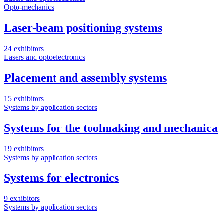
Opto-mechanics
Laser-beam positioning systems
24 exhibitors
Lasers and optoelectronics
Placement and assembly systems
15 exhibitors
Systems by application sectors
Systems for the toolmaking and mechanica
19 exhibitors
Systems by application sectors
Systems for electronics
9 exhibitors
Systems by application sectors