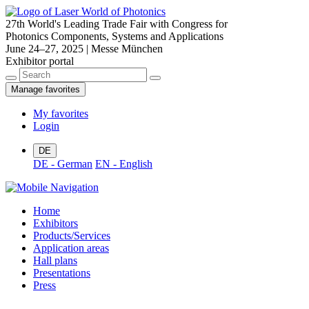
27th World's Leading Trade Fair with Congress for
Photonics Components, Systems and Applications
June 24–27, 2025 | Messe München
Exhibitor portal
Manage favorites
My favorites
Login
DE
DE - German
EN - English
Home
Exhibitors
Products/Services
Application areas
Hall plans
Presentations
Press