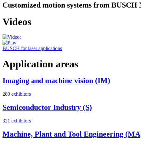
Customized motion systems from BUSCH 
Videos
BUSCH for laser applications
Application areas
Imaging and machine vision (IM)
280 exhibitors
Semiconductor Industry (S)
321 exhibitors
Machine, Plant and Tool Engineering (MA