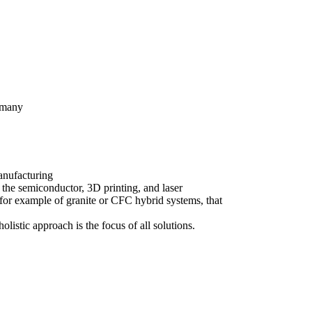
rmany
anufacturing
 the semiconductor, 3D printing, and laser
for example of granite or CFC hybrid systems, that
olistic approach is the focus of all solutions.