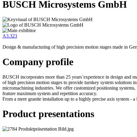
BUSCH Microsystems GmbH
A3.323
Design & manufacturing of high precision motion stages made in Ge
Company profile
BUSCH incorporates more than 25 years´experience in design and m
of high precision motion stages to provide turnkey system solutions in
micromachining industries. We offer customized positioning systems, 
feature maximum system and repetition accuracy.
From a mere granite installation up to a highly precise axis system - a h
Product presentations