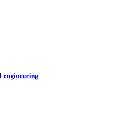
l engineering