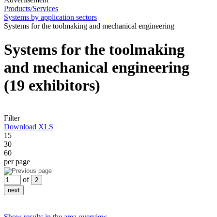
Products/Services
Systems by application sectors
Systems for the toolmaking and mechanical engineering
Systems for the toolmaking
and mechanical engineering
(19 exhibitors)
Filter
Download XLS
15
30
60
per page
of
Show results in the area overview