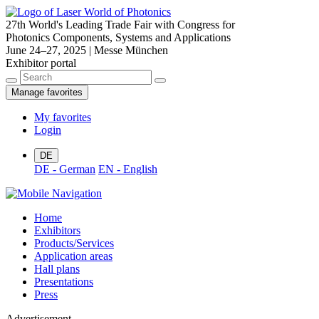
27th World's Leading Trade Fair with Congress for
Photonics Components, Systems and Applications
June 24–27, 2025 | Messe München
Exhibitor portal
Manage favorites
My favorites
Login
DE
DE - German
EN - English
Home
Exhibitors
Products/Services
Application areas
Hall plans
Presentations
Press
Advertisement