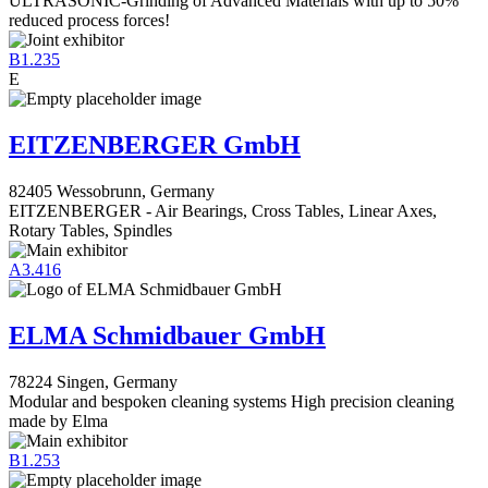
ULTRASONIC-Grinding of Advanced Materials with up to 50%
reduced process forces!
B1.235
E
EITZENBERGER GmbH
82405 Wessobrunn, Germany
EITZENBERGER - Air Bearings, Cross Tables, Linear Axes,
Rotary Tables, Spindles
A3.416
ELMA Schmidbauer GmbH
78224 Singen, Germany
Modular and bespoken cleaning systems High precision cleaning
made by Elma
B1.253