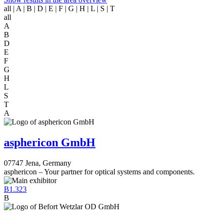
all
| A | B | D | E | F | G | H | L | S | T
all
A
B
D
E
F
G
H
L
S
T
A
asphericon GmbH
07747 Jena, Germany
asphericon – Your partner for optical systems and components.
B1.323
B