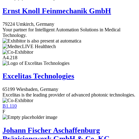
Ernst Knoll Feinmechanik GmbH
79224 Umkirch, Germany
Your partner for Intelligent Automation Solutions in Medical
Technology.
A4.218
Excelitas Technologies
65199 Wiesbaden, Germany
Excelitas is the leading provider of advanced photonic technologies.
B1.110
F
Johann Fischer Aschaffenburg
Präzisionswerk GmbH & Co. KG