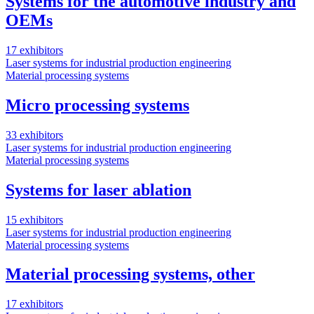
Systems for the automotive industry and
OEMs
17 exhibitors
Laser systems for industrial production engineering
Material processing systems
Micro processing systems
33 exhibitors
Laser systems for industrial production engineering
Material processing systems
Systems for laser ablation
15 exhibitors
Laser systems for industrial production engineering
Material processing systems
Material processing systems, other
17 exhibitors