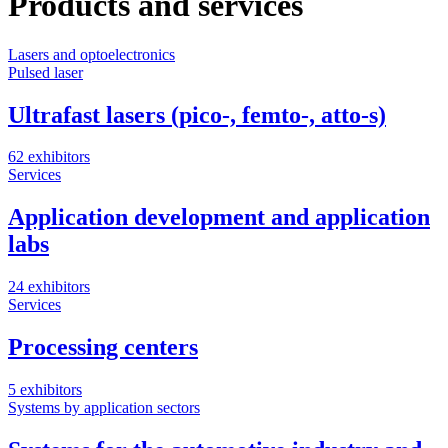
Products and services
Lasers and optoelectronics
Pulsed laser
Ultrafast lasers (pico-, femto-, atto-s)
62 exhibitors
Services
Application development and application
labs
24 exhibitors
Services
Processing centers
5 exhibitors
Systems by application sectors