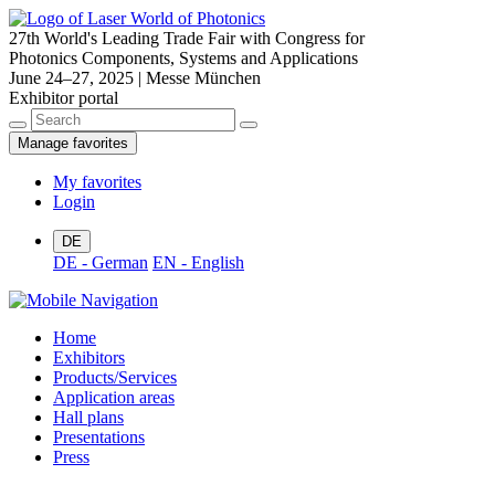
27th World's Leading Trade Fair with Congress for
Photonics Components, Systems and Applications
June 24–27, 2025 | Messe München
Exhibitor portal
Manage favorites
My favorites
Login
DE
DE - German
EN - English
Home
Exhibitors
Products/Services
Application areas
Hall plans
Presentations
Press