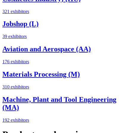
321 exhibitors
Jobshop (L)
39 exhibitors
Aviation and Aerospace (AA)
176 exhibitors
Materials Processing (M)
310 exhibitors
Machine, Plant and Tool Engineering
(MA)
192 exhibitors