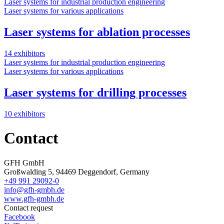
Laser systems for industrial production engineering
Laser systems for various applications
Laser systems for ablation processes
14 exhibitors
Laser systems for industrial production engineering
Laser systems for various applications
Laser systems for drilling processes
10 exhibitors
Contact
GFH GmbH
Großwalding 5, 94469 Deggendorf, Germany
+49 991 29092-0
info@gfh-gmbh.de
www.gfh-gmbh.de
Contact request
Facebook