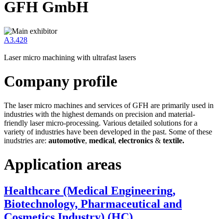
GFH GmbH
A3.428
Laser micro machining with ultrafast lasers
Company profile
The laser micro machines and services of GFH are primarily used in
industries with the highest demands on precision and material-
friendly laser micro-processing. Various detailed solutions for a
variety of industries have been developed in the past. Some of these
inudstries are:
automotive
,
medical
,
electronics
&
textile.
Application areas
Healthcare (Medical Engineering,
Biotechnology, Pharmaceutical and
Cosmetics Industry) (HC)