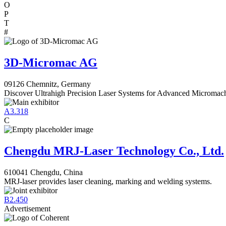
O
P
T
#
3D-Micromac AG
09126 Chemnitz, Germany
Discover Ultrahigh Precision Laser Systems for Advanced Micromac
A3.318
C
Chengdu MRJ-Laser Technology Co., Ltd.
610041 Chengdu, China
MRJ-laser provides laser cleaning, marking and welding systems.
B2.450
Advertisement