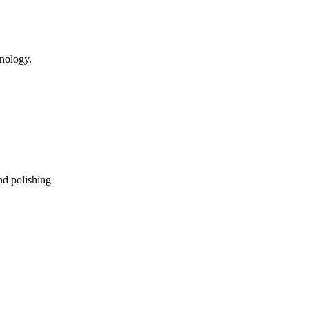
hnology.
nd polishing