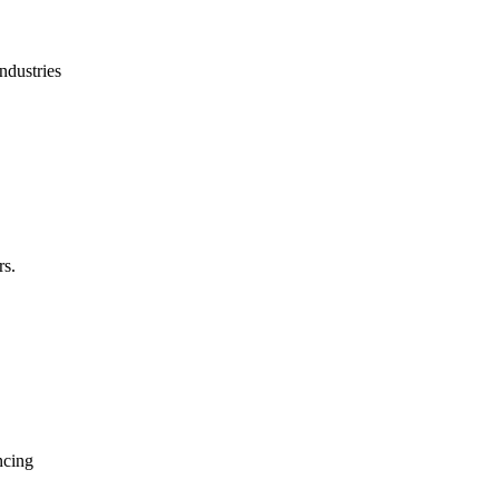
ndustries
rs.
ncing