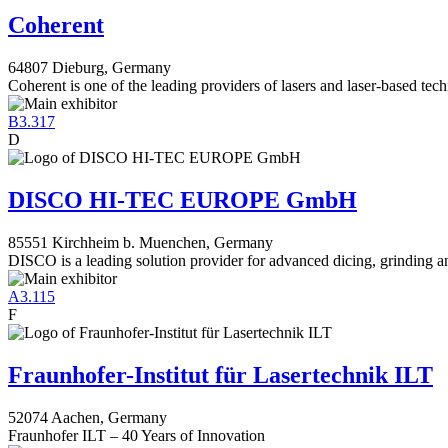
Coherent
64807 Dieburg, Germany
Coherent is one of the leading providers of lasers and laser-based tec
B3.317
D
DISCO HI-TEC EUROPE GmbH
85551 Kirchheim b. Muenchen, Germany
DISCO is a leading solution provider for advanced dicing, grinding a
A3.115
F
Fraunhofer-Institut für Lasertechnik ILT
52074 Aachen, Germany
Fraunhofer ILT – 40 Years of Innovation