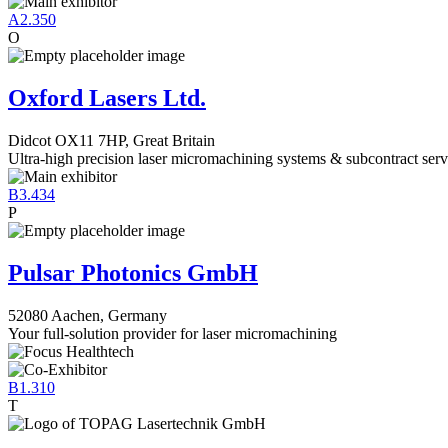
A2.350
O
Oxford Lasers Ltd.
Didcot OX11 7HP, Great Britain
Ultra-high precision laser micromachining systems & subcontract serv
B3.434
P
Pulsar Photonics GmbH
52080 Aachen, Germany
Your full-solution provider for laser micromachining
B1.310
T