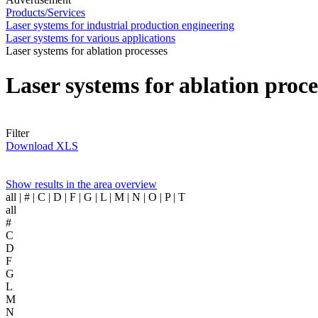
Products/Services
Laser systems for industrial production engineering
Laser systems for various applications
Laser systems for ablation processes
Laser systems for ablation proc
Filter
Download XLS
Show results in the area overview
all
| # | C | D | F | G | L | M | N | O | P | T
all
#
C
D
F
G
L
M
N