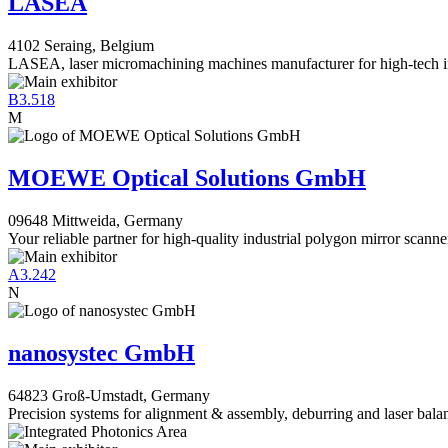
LASEA
4102 Seraing, Belgium
LASEA, laser micromachining machines manufacturer for high-tech i
B3.518
M
MOEWE Optical Solutions GmbH
09648 Mittweida, Germany
Your reliable partner for high-quality industrial polygon mirror scanne
A3.242
N
nanosystec GmbH
64823 Groß-Umstadt, Germany
Precision systems for alignment & assembly, deburring and laser bala