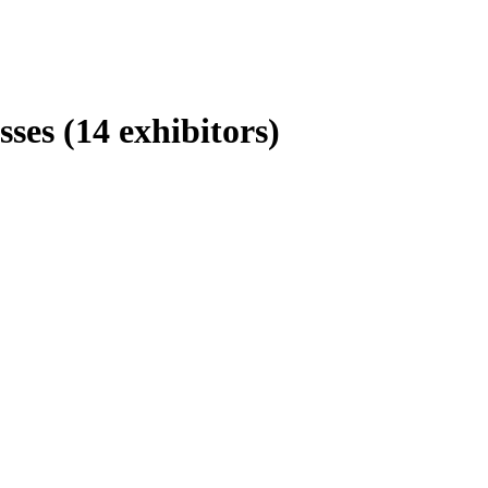
esses
(14 exhibitors)