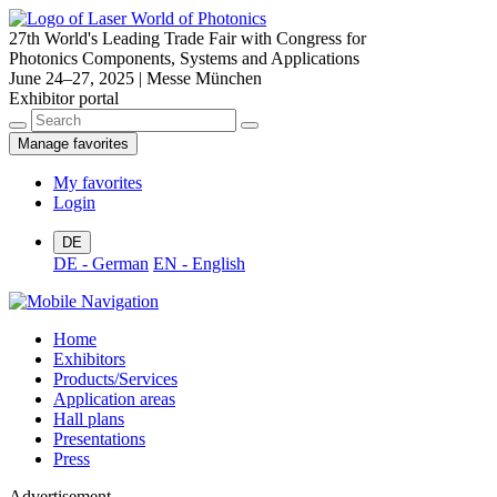
27th World's Leading Trade Fair with Congress for
Photonics Components, Systems and Applications
June 24–27, 2025 | Messe München
Exhibitor portal
Manage favorites
My favorites
Login
DE
DE - German
EN - English
Home
Exhibitors
Products/Services
Application areas
Hall plans
Presentations
Press
Advertisement