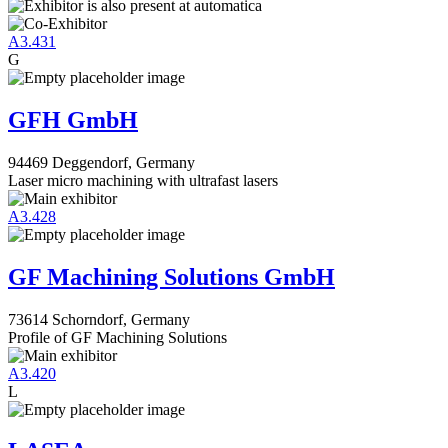
A3.431
G
GFH GmbH
94469 Deggendorf, Germany
Laser micro machining with ultrafast lasers
A3.428
GF Machining Solutions GmbH
73614 Schorndorf, Germany
Profile of GF Machining Solutions
A3.420
L