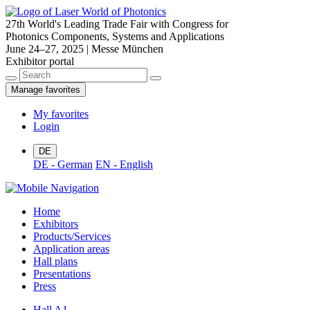
27th World's Leading Trade Fair with Congress for
Photonics Components, Systems and Applications
June 24–27, 2025 | Messe München
Exhibitor portal
Manage favorites
My favorites
Login
DE
DE - German
EN - English
Home
Exhibitors
Products/Services
Application areas
Hall plans
Presentations
Press
Hall A1