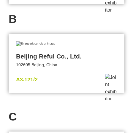
B
Beijing Reful Co., Ltd.
102605 Beijing, China
A3.121/2
C