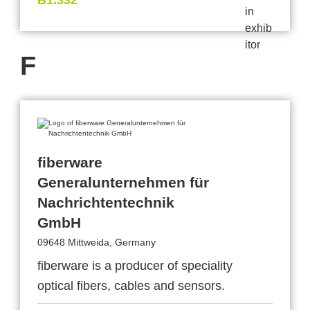
B1.332
F
fiberware
Generalunternehmen für
Nachrichtentechnik
GmbH
09648 Mittweida, Germany
fiberware is a producer of speciality
optical fibers, cables and sensors.