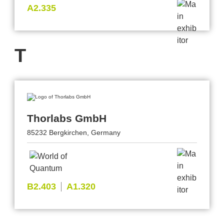
A2.335
T
Thorlabs GmbH
85232 Bergkirchen, Germany
B2.403
A1.320