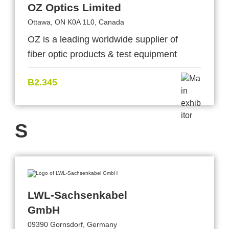
OZ Optics Limited
Ottawa, ON K0A 1L0, Canada
OZ is a leading worldwide supplier of
fiber optic products & test equipment
B2.345
S
LWL-Sachsenkabel
GmbH
09390 Gornsdorf, Germany