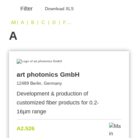
Filter
Download XLS
All
| A | B | C | D | F | I | L | O | S | T | W
A
art photonics GmbH
12489 Berlin, Germany
Development & production of
customized fiber products for 0.2-
16µm range
A2.526