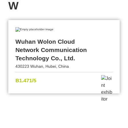
W
Wuhan Wolon Cloud
Network Communication
Technology Co., Ltd.
430223 Wuhan, Hubei, China
B1.471/5