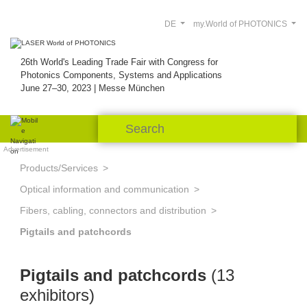
DE
my.World of PHOTONICS
26th World's Leading Trade Fair with Congress for
Photonics Components, Systems and Applications
June 27–30, 2023 | Messe München
Advertisement
Products/Services
Optical information and communication
Fibers, cabling, connectors and distribution
Pigtails and patchcords
Pigtails and patchcords
(13
exhibitors)