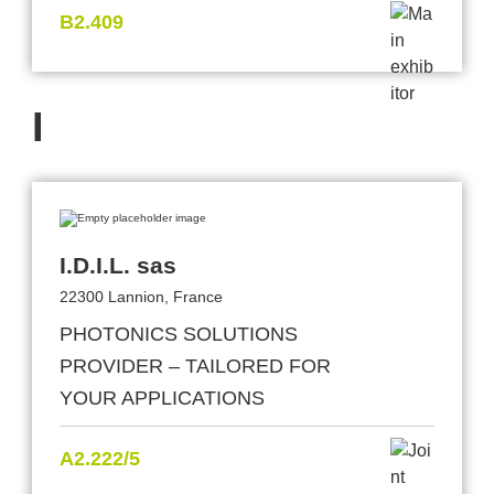
B2.409
I
I.D.I.L. sas
22300 Lannion, France
PHOTONICS SOLUTIONS
PROVIDER – TAILORED FOR
YOUR APPLICATIONS
A2.222/5