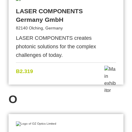
LASER COMPONENTS
Germany GmbH
82140 Olching, Germany
LASER COMPONENTS creates
photonic solutions for the complex
challenges of today.
B2.319
O