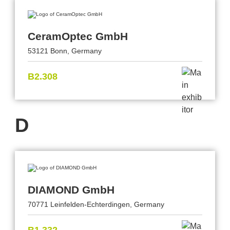
CeramOptec GmbH
53121 Bonn, Germany
B2.308
D
DIAMOND GmbH
70771 Leinfelden-Echterdingen, Germany