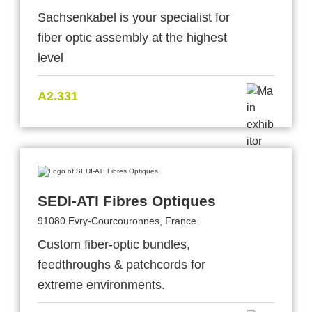
Sachsenkabel is your specialist for
fiber optic assembly at the highest
level
A2.331
SEDI-ATI Fibres Optiques
91080 Evry-Courcouronnes, France
Custom fiber-optic bundles,
feedthroughs & patchcords for
extreme environments.