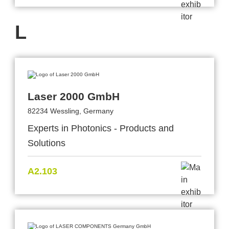
L
Laser 2000 GmbH
82234 Wessling, Germany
Experts in Photonics - Products and
Solutions
A2.103