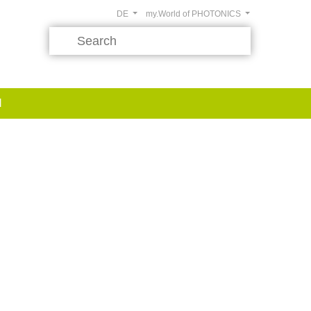
DE
my.World of PHOTONICS
d