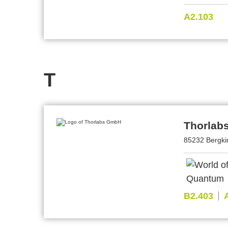
A2.103
T
Thorlab
85232 Bergki
B2.403