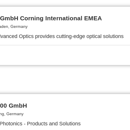
 GmbH Corning International EMEA
aden, Germany
vanced Optics provides cutting-edge optical solutions
000 GmbH
ing, Germany
 Photonics - Products and Solutions