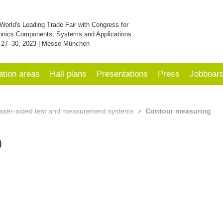
World's Leading Trade Fair with Congress for
onics Components, Systems and Applications
 27–30, 2023 | Messe München
ation areas
Hall plans
Presentations
Press
Jobboar
aser-aided test and measurement systems
Contour measuring
)