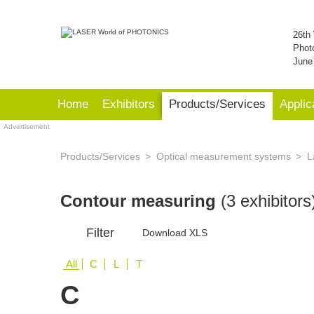
26th 
Phot
June
Home
Exhibitors
Products/Services
Applic
Advertisement
Products/Services
Optical measurement systems
L
Contour measuring
(3 exhibitors
Filter
Download XLS
All
C
L
T
C