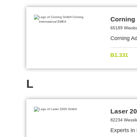
Corning
65189 Wiesb
Corning Ad
B1.331
L
Laser 2
82234 Wessl
Experts in