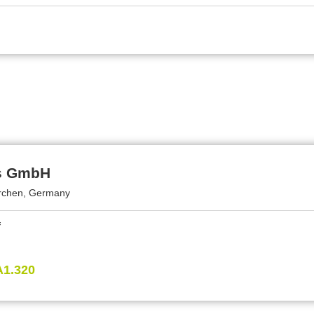
s GmbH
rchen, Germany
A1.320