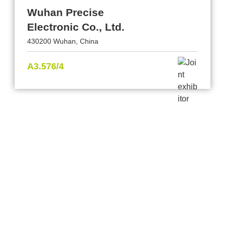
Wuhan Precise
Electronic Co., Ltd.
430200 Wuhan, China
A3.576/4
Provider and Imprint
Privacy Policy