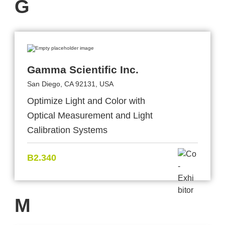
G
Gamma Scientific Inc.
San Diego, CA 92131, USA
Optimize Light and Color with
Optical Measurement and Light
Calibration Systems
B2.340
M