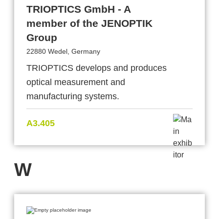
TRIOPTICS GmbH - A
member of the JENOPTIK
Group
22880 Wedel, Germany
TRIOPTICS develops and produces
optical measurement and
manufacturing systems.
A3.405
W