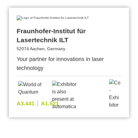
Fraunhofer-Institut für
Lasertechnik ILT
52074 Aachen, Germany
Your partner for innovations in laser
technology
A3.441
A1.521