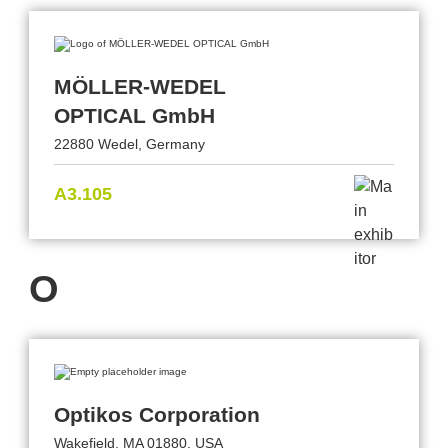
MÖLLER-WEDEL
OPTICAL GmbH
22880 Wedel, Germany
A3.105
O
Optikos Corporation
Wakefield, MA 01880, USA