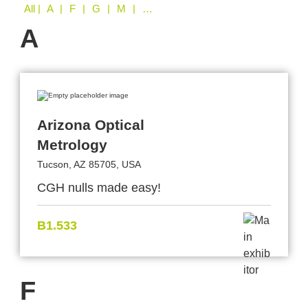
All
| A | F | G | M | O | S | T | W
A
Arizona Optical
Metrology
Tucson, AZ 85705, USA
CGH nulls made easy!
B1.533
F