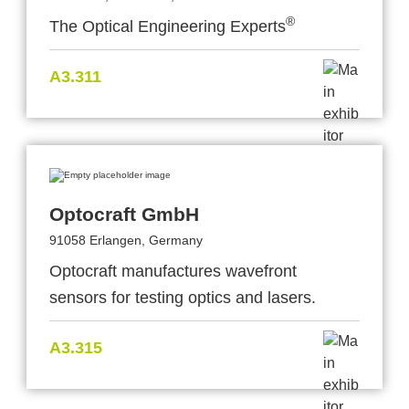
®
The Optical Engineering Experts
A3.311
Optocraft GmbH
91058 Erlangen, Germany
Optocraft manufactures wavefront
sensors for testing optics and lasers.
A3.315