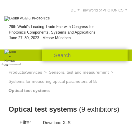
DE
my.World of PHOTONICS
26th World's Leading Trade Fair with Congress for
Photonics Components, Systems and Applications
June 27–30, 2023 | Messe München
Advertisement
Products/Services
Sensors, test and measurement
Systems for measuring optical parameters of devices and system
Optical test systems
Optical test systems
(9 exhibitors)
Filter
Download XLS