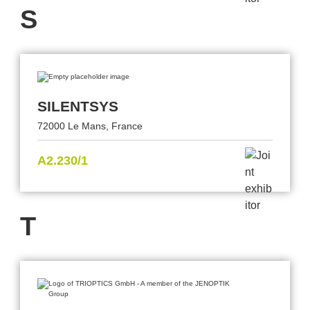
S
SILENTSYS
72000 Le Mans, France
A2.230/1
T