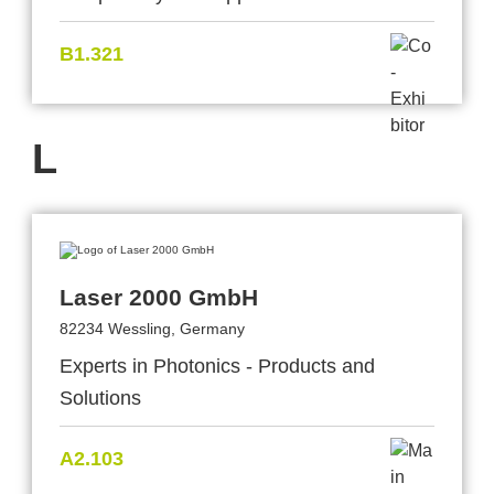
B1.321
L
Laser 2000 GmbH
82234 Wessling, Germany
Experts in Photonics - Products and
Solutions
A2.103