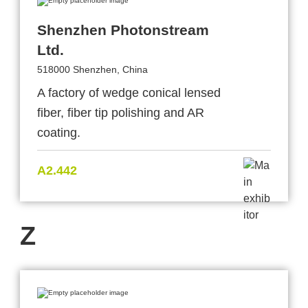
Shenzhen Photonstream
Ltd.
518000 Shenzhen, China
A factory of wedge conical lensed
fiber, fiber tip polishing and AR
coating.
A2.442
Z