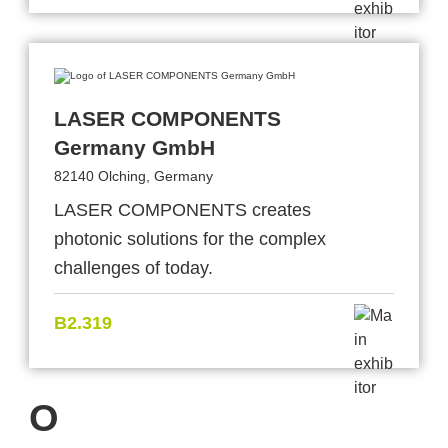
LASER COMPONENTS
Germany GmbH
82140 Olching, Germany
LASER COMPONENTS creates
photonic solutions for the complex
challenges of today.
B2.319
O