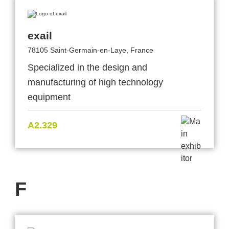
exail
78105 Saint-Germain-en-Laye, France
Specialized in the design and
manufacturing of high technology
equipment
A2.329
F