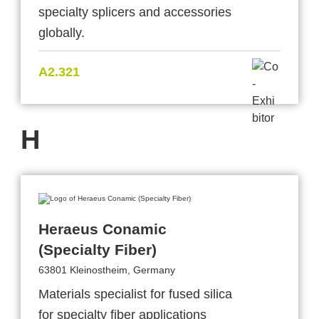
specialty splicers and accessories
globally.
A2.321
H
Heraeus Conamic
(Specialty Fiber)
63801 Kleinostheim, Germany
Materials specialist for fused silica
for specialty fiber applications