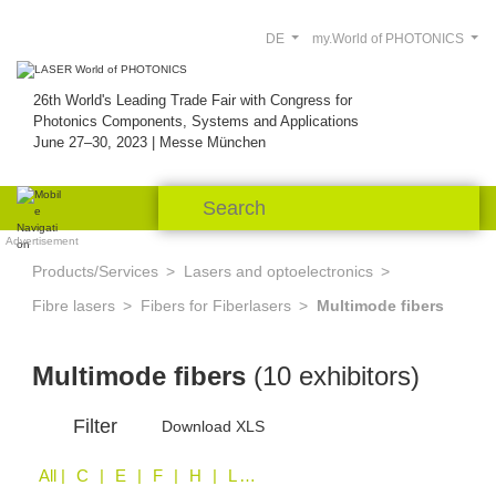
DE
my.World of PHOTONICS
26th World's Leading Trade Fair with Congress for
Photonics Components, Systems and Applications
June 27–30, 2023 | Messe München
Advertisement
Products/Services
Lasers and optoelectronics
Fibre lasers
Fibers for Fiberlasers
Multimode fibers
Multimode fibers
(10 exhibitors)
Filter
Download XLS
All
| C | E | F | H | L | O | S | Z