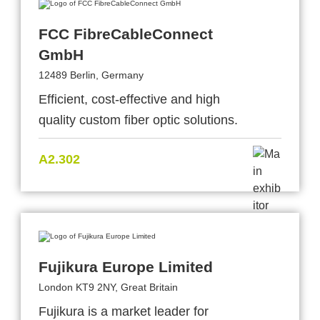
FCC FibreCableConnect
GmbH
12489 Berlin, Germany
Efficient, cost-effective and high
quality custom fiber optic solutions.
A2.302
Fujikura Europe Limited
London KT9 2NY, Great Britain
Fujikura is a market leader for