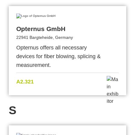
Opternus GmbH
22941 Bargteheide, Germany
Opternus offers all necessary
devices for fiber blowing, splicing &
measurement.
A2.321
S