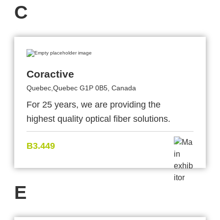
C
Coractive
Quebec,Quebec G1P 0B5, Canada
For 25 years, we are providing the
highest quality optical fiber solutions.
B3.449
E