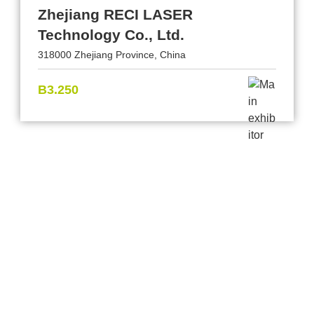
Zhejiang RECI LASER
Technology Co., Ltd.
318000 Zhejiang Province, China
B3.250
Provider and Imprint
Privacy Policy