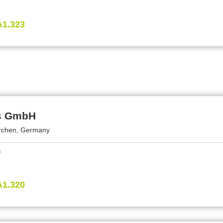
A1.323
s GmbH
rchen, Germany
A1.320