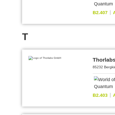
B2.407
T
Thorlab
85232 Bergki
B2.403