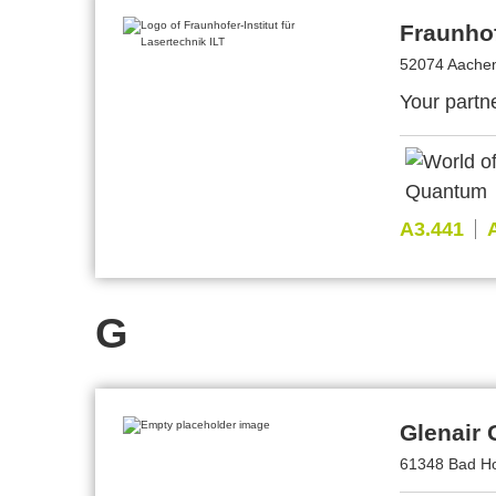
Fraunhof
52074 Aache
Your partne
A3.441
G
Glenair
61348 Bad H