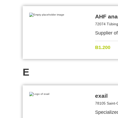
AHF ana
72074 Tübin
Supplier of
B1.200
E
exail
78105 Saint-
Specialize