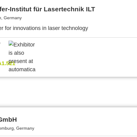
er-Institut für Lasertechnik ILT
n, Germany
r for innovations in laser technology
A1.521
 GmbH
omburg, Germany