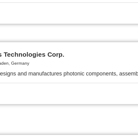
s Technologies Corp.
aden, Germany
designs and manufactures photonic components, assemb