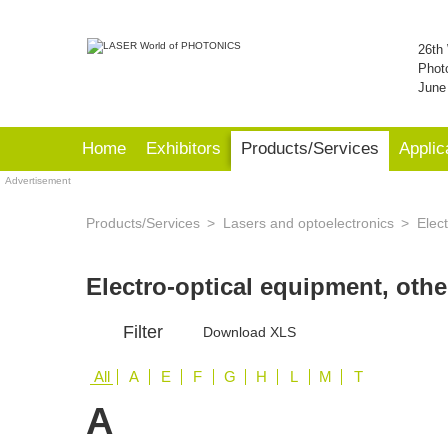
26th 
Phot
June
Home
Exhibitors
Products/Services
Applic
Advertisement
Products/Services
Lasers and optoelectronics
Elect
Electro-optical equipment, oth
Filter
Download XLS
All
A
E
F
G
H
L
M
T
A