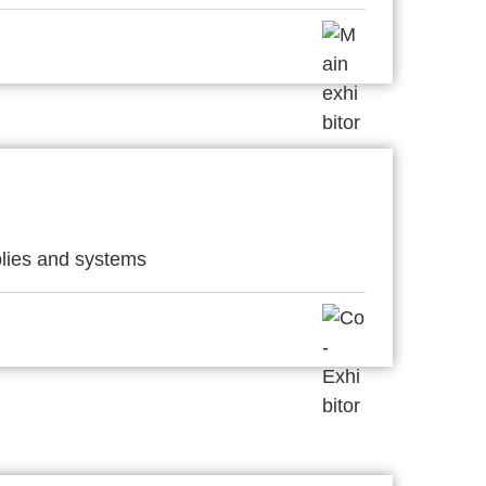
lies and systems