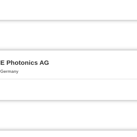
 Photonics AG
, Germany