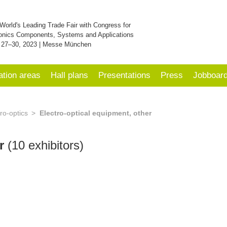
World's Leading Trade Fair with Congress for
onics Components, Systems and Applications
 27–30, 2023 | Messe München
ation areas
Hall plans
Presentations
Press
Jobboar
ro-optics
Electro-optical equipment, other
er
(10 exhibitors)