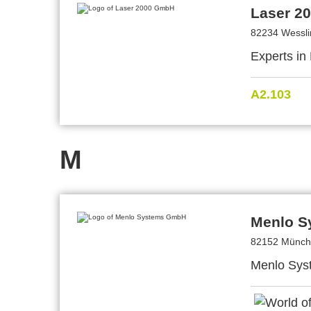
Laser 2
82234 Wessl
Experts in
A2.103
M
Menlo 
82152 Münch
Menlo Syst