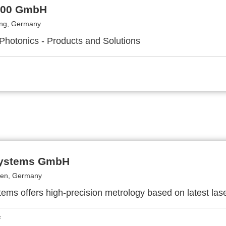
000 GmbH
ing, Germany
 Photonics - Products and Solutions
Systems GmbH
en, Germany
ems offers high-precision metrology based on latest las