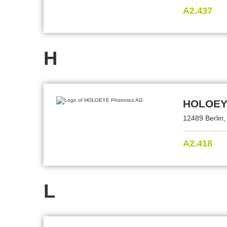
A2.437
H
HOLOEYE
12489 Berlin
A2.418
L