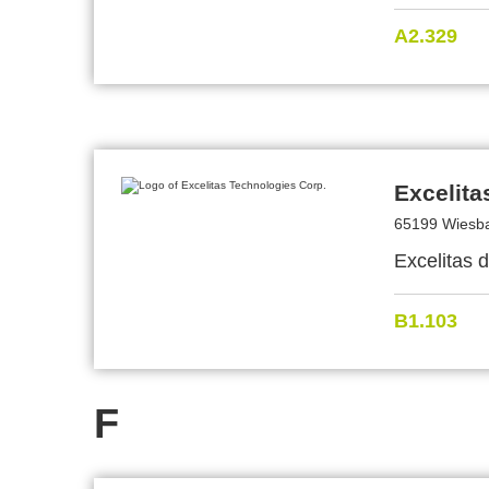
A2.329
Excelita
65199 Wiesb
Excelitas 
B1.103
F