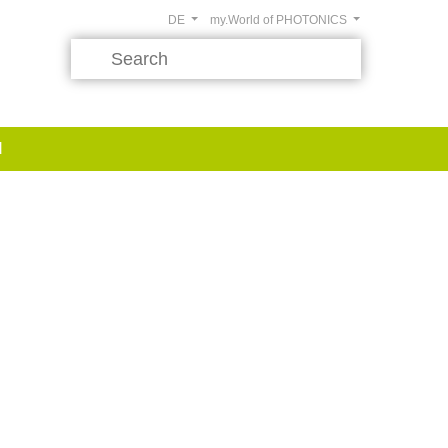
DE
my.World of PHOTONICS
d