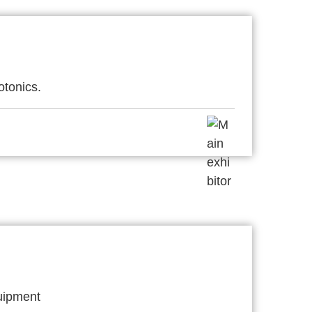
otonics.
quipment