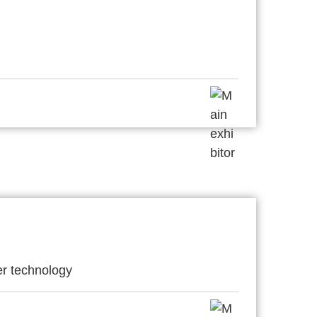
er technology