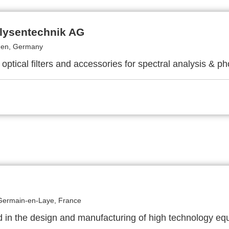
lysentechnik AG
gen, Germany
 optical filters and accessories for spectral analysis & ph
Germain-en-Laye, France
d in the design and manufacturing of high technology e