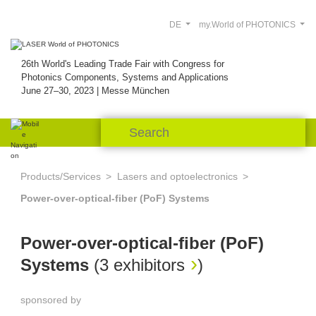
DE
my.World of PHOTONICS
26th World's Leading Trade Fair with Congress for
Photonics Components, Systems and Applications
June 27–30, 2023 | Messe München
Products/Services
Lasers and optoelectronics
Power-over-optical-fiber (PoF) Systems
Power-over-optical-fiber (PoF)
Systems
(
3 exhibitors
)
sponsored by