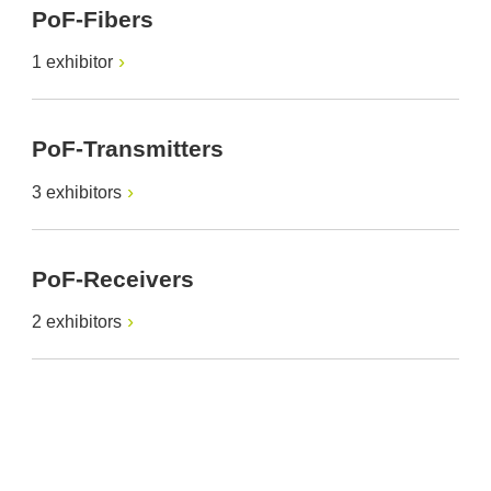
PoF-Fibers
1 exhibitor
PoF-Transmitters
3 exhibitors
PoF-Receivers
2 exhibitors