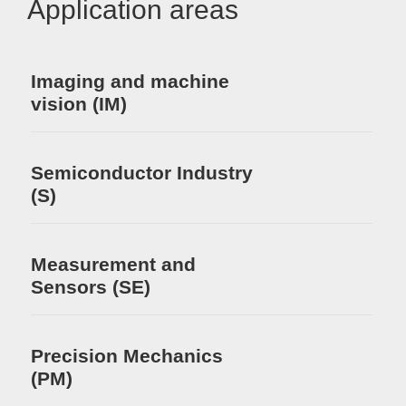
Application areas
Imaging and machine
vision (IM)
Semiconductor Industry
(S)
Measurement and
Sensors (SE)
Precision Mechanics
(PM)