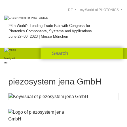
DE
my.World of PHOTONICS
26th World's Leading Trade Fair with Congress for
Photonics Components, Systems and Applications
June 27–30, 2023 | Messe München
piezosystem jena GmbH