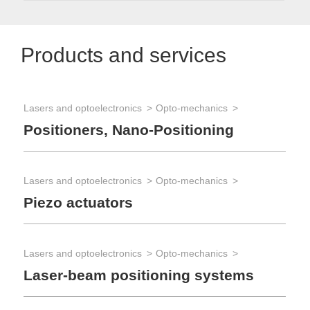
Products and services
Lasers and optoelectronics
Opto-mechanics
Opt
Positioners, Nano-Positioning
Op
Lasers and optoelectronics
Opto-mechanics
Piezo actuators
Lasers and optoelectronics
Opto-mechanics
Laser-beam positioning systems