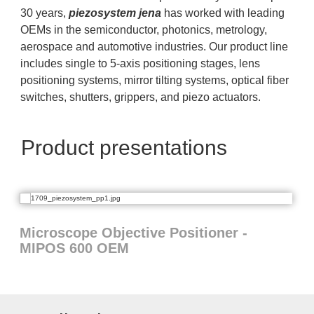
30 years,
piezosystem jena
has worked with leading
OEMs in the semiconductor, photonics, metrology,
aerospace and automotive industries. Our product line
includes single to 5-axis positioning stages, lens
positioning systems, mirror tilting systems, optical fiber
switches, shutters, grippers, and piezo actuators.
Product presentations
Microscope Objective Positioner -
MIPOS 600 OEM