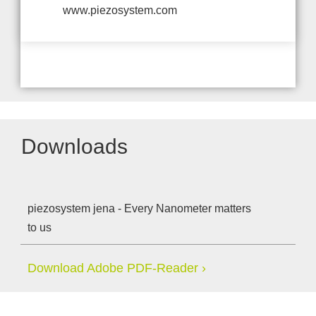
www.piezosystem.com
Downloads
piezosystem jena - Every Nanometer matters
to us
Download Adobe PDF-Reader