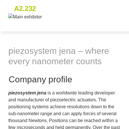
A2.232
piezosystem jena – where
every nanometer counts
Company profile
piezosystem jena
is a worldwide leading developer
and manufacturer of piezoelectric actuators. The
positioning systems achieve resolutions down to the
sub-nanometer range and can apply forces of several
thousand Newtons. Positions can be reached within a
few microseconds and held permanently. Over the past