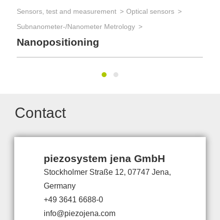
Sensors, test and measurement
Optical sensors
Subnanometer-/Nanometer Metrology
Nanopositioning
Contact
piezosystem jena GmbH
Stockholmer Straße 12, 07747 Jena,
Germany
+49 3641 6688-0
info@piezojena.com