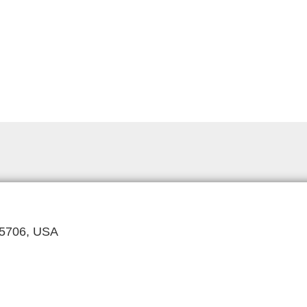
 85706, USA