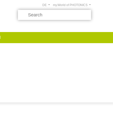
DE
my.World of PHOTONICS
d