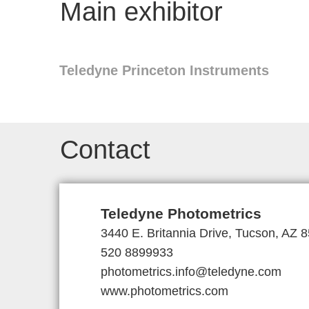
Main exhibitor
Teledyne Princeton Instruments
Contact
Teledyne Photometrics
3440 E. Britannia Drive, Tucson, AZ
520 8899933
photometrics.info@teledyne.com
www.photometrics.com