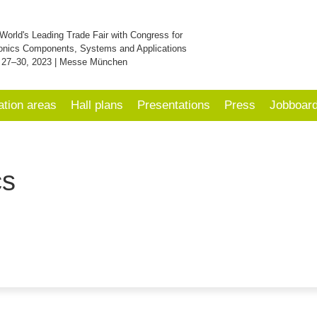
World's Leading Trade Fair with Congress for
onics Components, Systems and Applications
 27–30, 2023 | Messe München
ation areas
Hall plans
Presentations
Press
Jobboar
cs