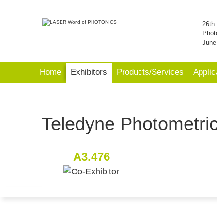
26th 
Phot
June
Home
Exhibitors
Products/Services
Applic
Teledyne Photometri
A3.476