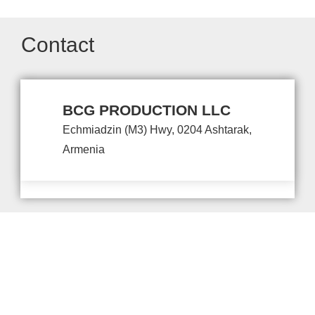
Contact
BCG PRODUCTION LLC
Echmiadzin (M3) Hwy, 0204 Ashtarak,
Armenia