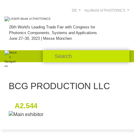
DE
my.World of PHOTONICS
26th World's Leading Trade Fair with Congress for
Photonics Components, Systems and Applications
June 27–30, 2023 | Messe München
BCG PRODUCTION LLC
A2.544