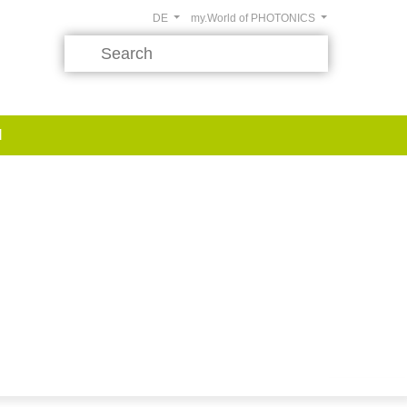
DE
my.World of PHOTONICS
d