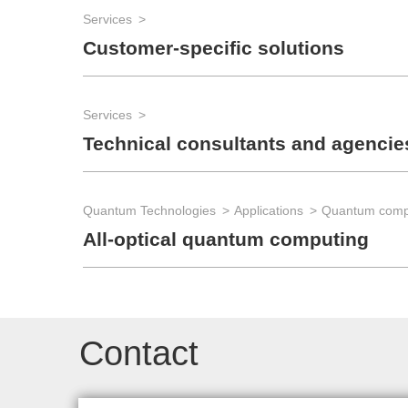
Services
Customer-specific solutions
Services
Technical consultants and agencie
Quantum Technologies
Applications
Quantum comp
All-optical quantum computing
Contact