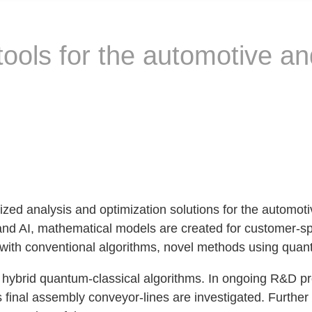
 tools for the automotive a
 analysis and optimization solutions for the automotiv
d AI, mathematical models are created for customer-sp
t with conventional algorithms, novel methods using quant
ybrid quantum-classical algorithms. In ongoing R&D proj
s final assembly conveyor-lines are investigated. Furthe