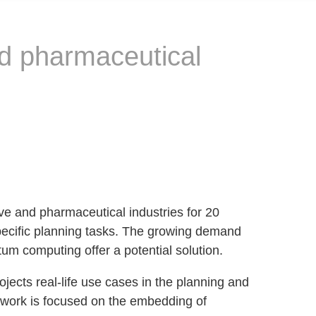
nd pharmaceutical
e and pharmaceutical industries for 20
ecific planning tasks. The growing demand
um computing offer a potential solution.
ects real-life use cases in the planning and
r work is focused on the embedding of