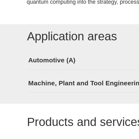
quantum computing into the strategy, process
Application areas
Automotive (A)
Machine, Plant and Tool Engineeri
Products and service