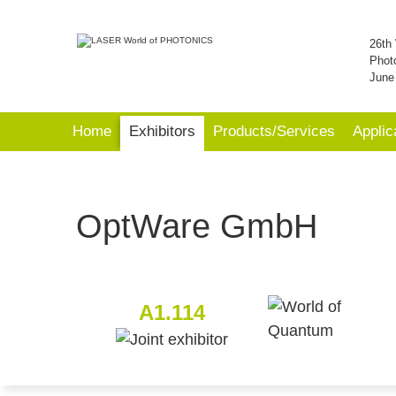
26th 
Phot
June
Home
Exhibitors
Products/Services
Applic
OptWare GmbH
A1.114