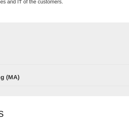
es and IT of the customers.
ng (MA)
s