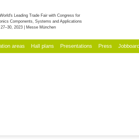
World's Leading Trade Fair with Congress for
onics Components, Systems and Applications
 27–30, 2023 | Messe München
ation areas
Hall plans
Presentations
Press
Jobboar