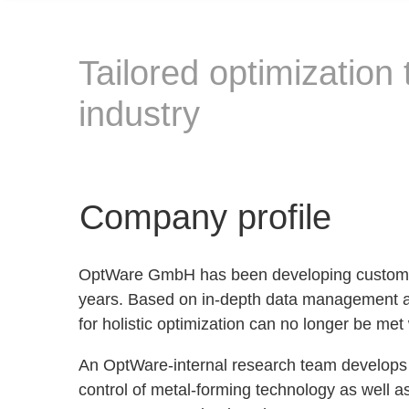
Tailored optimization
industry
Company profile
OptWare GmbH has been developing customized
years. Based on in-depth data management an
for holistic optimization can no longer be me
An OptWare-internal research team develops h
control of metal-forming technology as well a