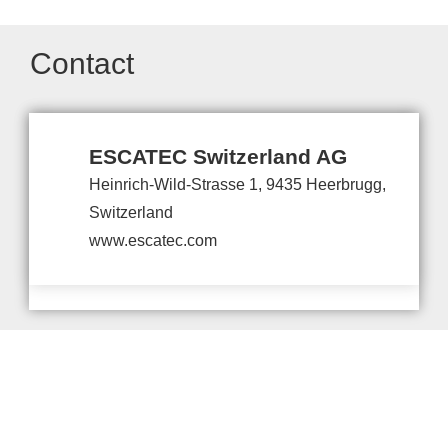
Contact
ESCATEC Switzerland AG
Heinrich-Wild-Strasse 1, 9435 Heerbrugg,
Switzerland
www.escatec.com