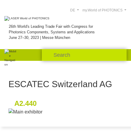
DE
my.World of PHOTONICS
26th World's Leading Trade Fair with Congress for
Photonics Components, Systems and Applications
June 27–30, 2023 | Messe München
ESCATEC Switzerland AG
A2.440