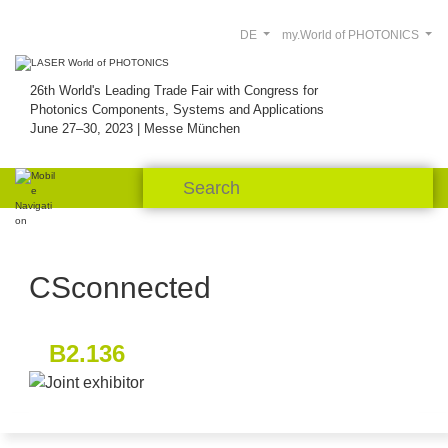
DE
my.World of PHOTONICS
26th World's Leading Trade Fair with Congress for
Photonics Components, Systems and Applications
June 27–30, 2023 | Messe München
CSconnected
B2.136