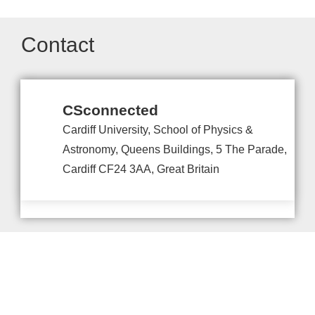
Contact
CSconnected
Cardiff University, School of Physics &
Astronomy, Queens Buildings, 5 The Parade,
Cardiff CF24 3AA, Great Britain