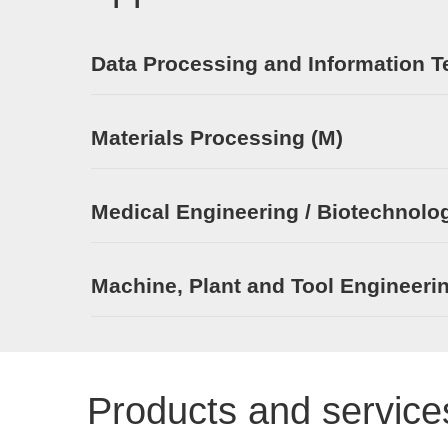
Data Processing and Information T
Materials Processing (M)
Medical Engineering / Biotechnolog
Machine, Plant and Tool Engineeri
Products and service