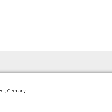
ver, Germany