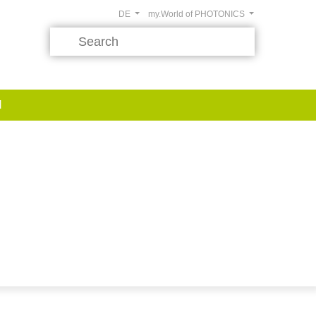
DE
my.World of PHOTONICS
d