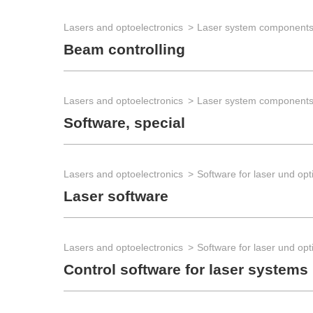
Lasers and optoelectronics
Laser system component
Beam controlling
Lasers and optoelectronics
Laser system component
Software, special
Lasers and optoelectronics
Software for laser und opt
Laser software
Lasers and optoelectronics
Software for laser und opt
Control software for laser systems