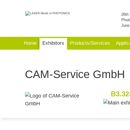
26th 
Phot
June
Home
Exhibitors
Products/Services
Applic
CAM-Service GmbH
B3.32