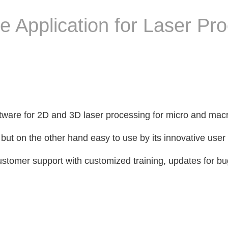
 Application for Laser Pr
tware for 2D and 3D laser processing for micro and mac
but on the other hand easy to use by its innovative user 
ustomer support with customized training, updates for bu