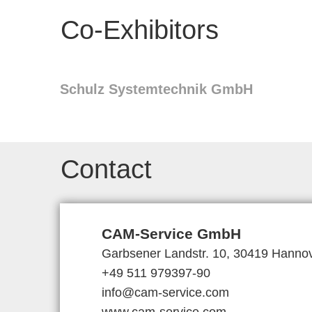
Co-Exhibitors
Schulz Systemtechnik GmbH
Contact
CAM-Service GmbH
Garbsener Landstr. 10, 30419 Hanno
+49 511 979397-90
info@cam-service.com