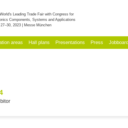
World's Leading Trade Fair with Congress for
onics Components, Systems and Applications
 27–30, 2023 | Messe München
ation areas
Hall plans
Presentations
Press
Jobboar
4