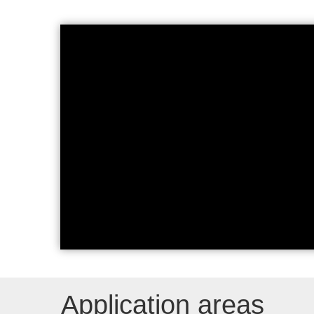
CAGILA Applications and Fe
Application areas