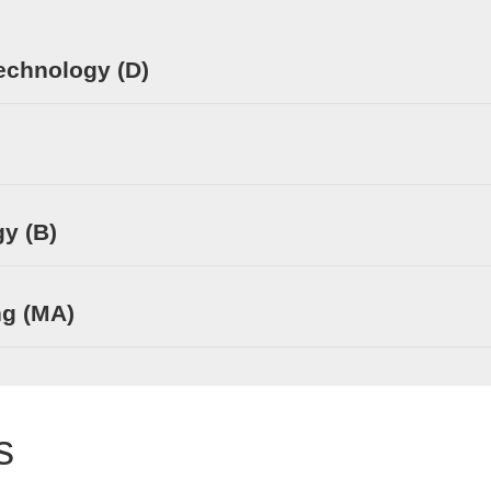
echnology (D)
y (B)
ng (MA)
s