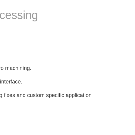
ocessing
ro machining.
interface.
g fixes and custom specific application