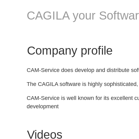
CAGILA your Software
Company profile
CAM-Service does develop and distribute sof
The CAGILA software is highly sophisticated, 
CAM-Service is well known for its excellent c
development
Videos