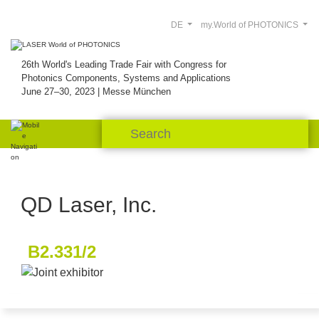
DE
my.World of PHOTONICS
26th World's Leading Trade Fair with Congress for
Photonics Components, Systems and Applications
June 27–30, 2023 | Messe München
QD Laser, Inc.
B2.331/2