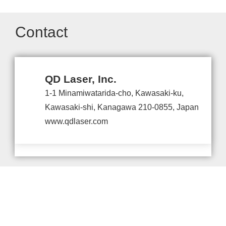
Contact
QD Laser, Inc.
1-1 Minamiwatarida-cho, Kawasaki-ku,
Kawasaki-shi, Kanagawa 210-0855, Japan
www.qdlaser.com