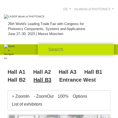
DE
my.World of PHOTONICS
26th World's Leading Trade Fair with Congress for
Photonics Components, Systems and Applications
June 27–30, 2023 | Messe München
Hall A1
Hall A2
Hall A3
Hall B1
Hall B2
Hall B3
Entrance West
+ ZoomIn
- ZoomOut
100%
Options
List of exhibitors
B3.451
B3.538
B3.526
B3.513
Gitter-
Fachpresse Lounge
VDMA
TEC-
Chengdu
Raith
res.
res.
B3.507
B3.505
Woofee
Citro
Red
Cenden
B3.544
Dongjun
Spectro-
process
Midel
Pul-
Pitaya
Eurofins
Robust AO
Holo-Or
Photonics
gene
light
Liquid