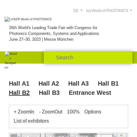
DE
my.World of PHOTONICS
26th World's Leading Trade Fair with Congress for
Photonics Components, Systems and Applications
June 27–30, 2023 | Messe München
Hall A1
Hall A2
Hall A3
Hall B1
Hall B2
Hall B3
Entrance West
+ ZoomIn
- ZoomOut
100%
Options
List of exhibitors
InPut
Pegasus
B2.501
B2.539
WDI
B2.515
F&T
NoIR
DiCon
Power
Pantec
B2.541
B2.537.2
Optik
Lumir
Optica
Swabian
Technology
B2.521.3
Roithner
Tokyo
Wise Device
Element
eLas
Instruments
University
B2.535.1
B2.533
InPhenix
Six
Heim