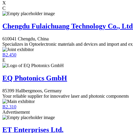
X
C
Chengdu Fulaichuang Technology Co., Ltd
610041 Chengdu, China
Specializes in Optoelectronic materials and devices and import and ex
B2.450
E
EQ Photonics GmbH
85399 Hallbergmoos, Germany
Your reliable supplier for innovative laser and photonic components
B2.310
Advertisement
ET Enterprises Ltd.