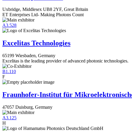
Uxbridge, Middlesex UB8 2YF, Great Britain
ET Enterprises Ltd- Making Photons Count
A3.528
Excelitas Technologies
65199 Wiesbaden, Germany
Excelitas is the leading provider of advanced photonic technologies.
B1.110
F
Fraunhofer-Institut für Mikroelektronisc
47057 Duisburg, Germany
A3.125
H