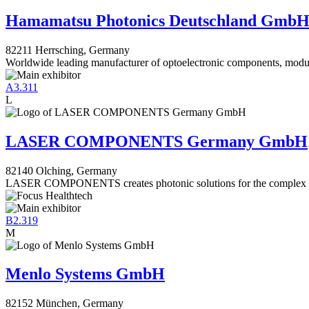
Hamamatsu Photonics Deutschland Gmb
82211 Herrsching, Germany
Worldwide leading manufacturer of optoelectronic components, modu
A3.311
L
LASER COMPONENTS Germany GmbH
82140 Olching, Germany
LASER COMPONENTS creates photonic solutions for the complex ch
B2.319
M
Menlo Systems GmbH
82152 München, Germany