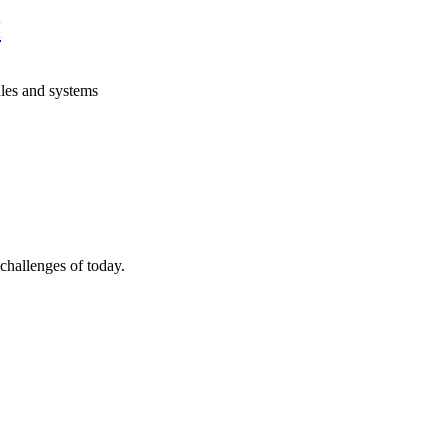
H
les and systems
allenges of today.