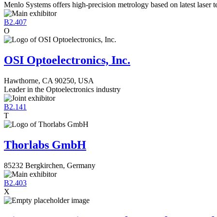
Menlo Systems offers high-precision metrology based on latest laser 
B2.407
O
OSI Optoelectronics, Inc.
Hawthorne, CA 90250, USA
Leader in the Optoelectronics industry
B2.141
T
Thorlabs GmbH
85232 Bergkirchen, Germany
B2.403
X