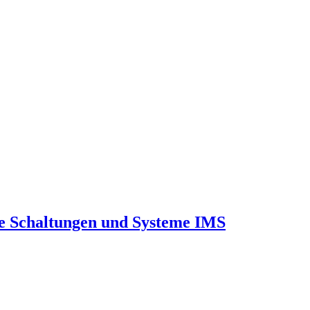
he Schaltungen und Systeme IMS