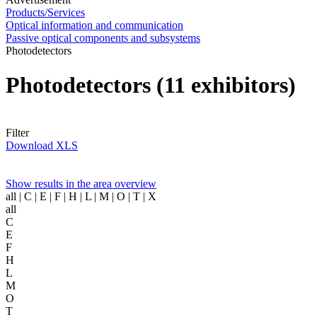
Products/Services
Optical information and communication
Passive optical components and subsystems
Photodetectors
Photodetectors
(11 exhibitors)
Filter
Download XLS
Show results in the area overview
all
| C | E | F | H | L | M | O | T | X
all
C
E
F
H
L
M
O
T