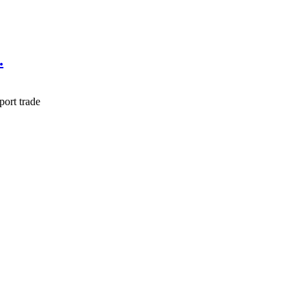
.
port trade