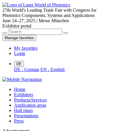
27th World's Leading Trade Fair with Congress for
Photonics Components, Systems and Applications
June 24–27, 2025 | Messe München
Exhibitor portal
Manage favorites
My favorites
Login
DE
DE - German
EN - English
Home
Exhibitors
Products/Services
Application areas
Hall plans
Presentations
Press
Advertisement