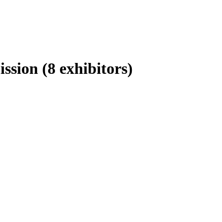
ission
(8 exhibitors)