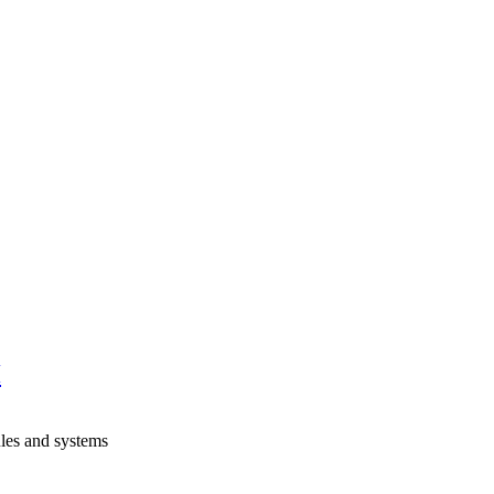
H
les and systems