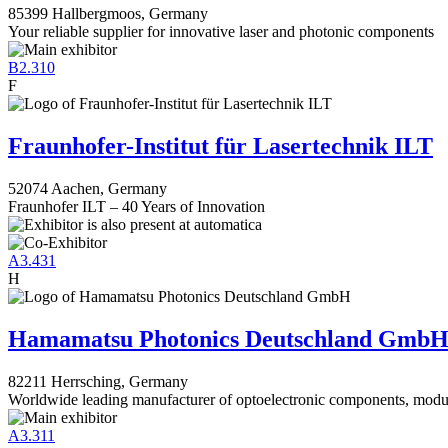
85399 Hallbergmoos, Germany
Your reliable supplier for innovative laser and photonic components
B2.310
F
Fraunhofer-Institut für Lasertechnik ILT
52074 Aachen, Germany
Fraunhofer ILT – 40 Years of Innovation
A3.431
H
Hamamatsu Photonics Deutschland Gmb
82211 Herrsching, Germany
Worldwide leading manufacturer of optoelectronic components, modu
A3.311