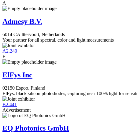
A
Admesy B.V.
6014 CA Ittervoort, Netherlands
Your partner for all spectral, color and light measurements
A2.240
E
ElFys Inc
02150 Espoo, Finland
ElFys: black silicon photodiodes, capturing near 100% light for sensiti
B2.441
Advertisement
EQ Photonics GmbH