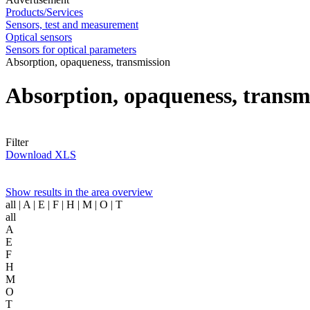
Products/Services
Sensors, test and measurement
Optical sensors
Sensors for optical parameters
Absorption, opaqueness, transmission
Absorption, opaqueness, transm
Filter
Download XLS
Show results in the area overview
all
| A | E | F | H | M | O | T
all
A
E
F
H
M
O
T