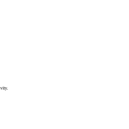
vity.