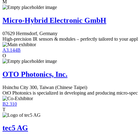
M
Micro-Hybrid Electronic GmbH
07629 Hermsdorf, Germany
High-precision IR sensors & modules – perfectly tailored to your appl
A3.144B
O
OTO Photonics, Inc.
Hsinchu City 300, Taiwan (Chinese Taipei)
OtO Photonics is specialized in developing and producing micro-spec
B2.310
T
tec5 AG