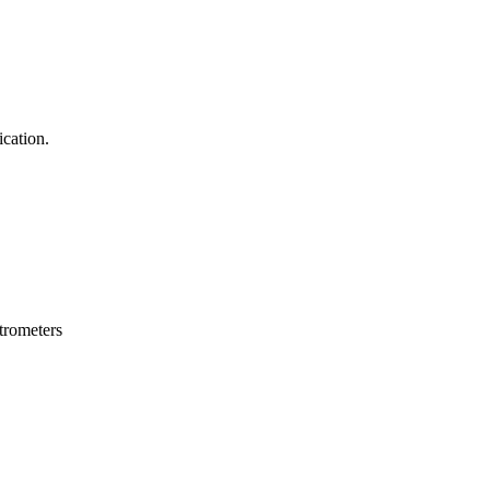
ication.
trometers