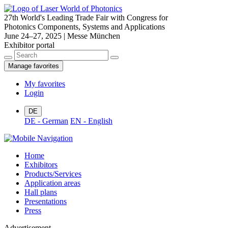
27th World's Leading Trade Fair with Congress for
Photonics Components, Systems and Applications
June 24–27, 2025 | Messe München
Exhibitor portal
Manage favorites
My favorites
Login
DE
DE - German
EN - English
Home
Exhibitors
Products/Services
Application areas
Hall plans
Presentations
Press
Advertisement