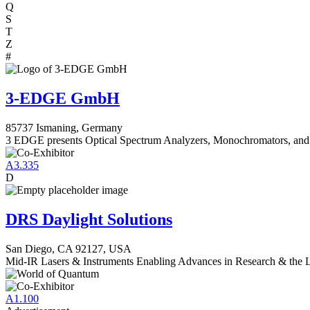
Q
S
T
Z
#
3-EDGE GmbH
85737 Ismaning, Germany
3 EDGE presents Optical Spectrum Analyzers, Monochromators, and
A3.335
D
DRS Daylight Solutions
San Diego, CA 92127, USA
Mid-IR Lasers & Instruments Enabling Advances in Research & the L
A1.100