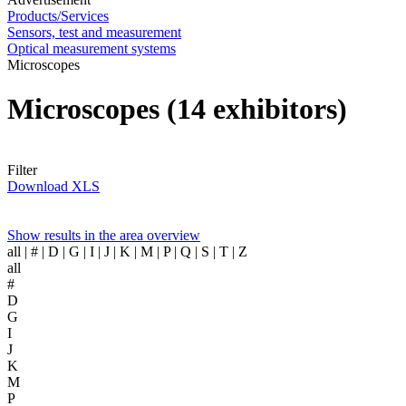
Products/Services
Sensors, test and measurement
Optical measurement systems
Microscopes
Microscopes
(14 exhibitors)
Filter
Download XLS
Show results in the area overview
all
| # | D | G | I | J | K | M | P | Q | S | T | Z
all
#
D
G
I
J
K
M
P