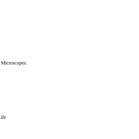
 Microscopes.
ife