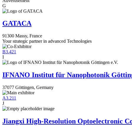
Advertisement
G
GATACA
91300 Massy, France
Your strategic partner in advanced Technologies
B3.421
I
IFNANO Institut für Nanophotonik Götting
37077 Göttingen, Germany
A3.211
J
Jiangxi High-Resolution Optoelectronic Co