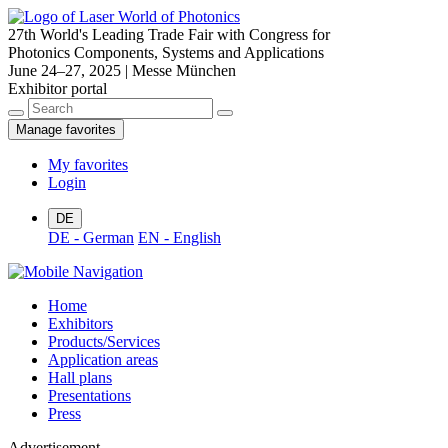
27th World's Leading Trade Fair with Congress for
Photonics Components, Systems and Applications
June 24–27, 2025 | Messe München
Exhibitor portal
Manage favorites
My favorites
Login
DE
DE - German
EN - English
Home
Exhibitors
Products/Services
Application areas
Hall plans
Presentations
Press
Advertisement