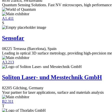
8050 Zürich, Switzerland
Quantum Sensing Solutions. Fast NV microscopes, high performance
A1.411
S
Sensofar
08225 Terrassa (Barcelona), Spain
Leading in optical 3D surface metrology, providing high-precision m
A3.213
Soliton Laser- und Messtechnik GmbH
82205 Gilching, Germany
Your partner for laser applications, surface and materials analysis
B2.311
T