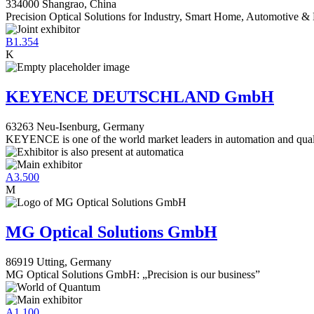
334000 Shangrao, China
Precision Optical Solutions for Industry, Smart Home, Automotive & 
B1.354
K
KEYENCE DEUTSCHLAND GmbH
63263 Neu-Isenburg, Germany
KEYENCE is one of the world market leaders in automation and qual
A3.500
M
MG Optical Solutions GmbH
86919 Utting, Germany
MG Optical Solutions GmbH: „Precision is our business”
A1.100