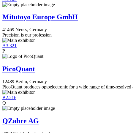
Mitutoyo Europe GmbH
41469 Neuss, Germany
Precision is our profession
A3.321
P
PicoQuant
12489 Berlin, Germany
PicoQuant produces optoelectronic for a wide range of time-resolved 
B2.216
Q
QZabre AG