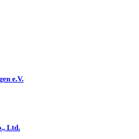
en e.V.
., Ltd.