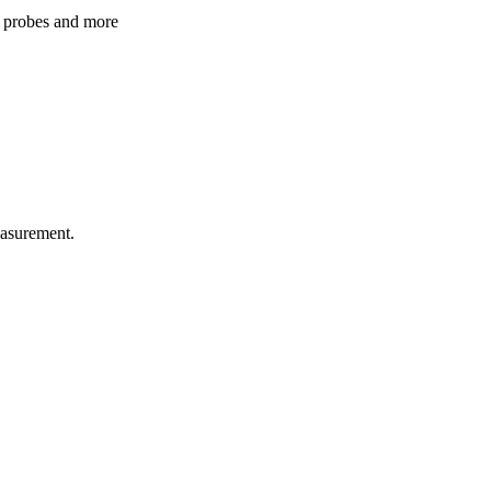
 probes and more
easurement.