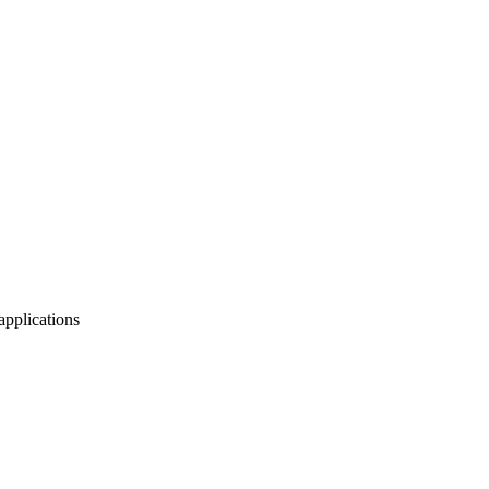
applications