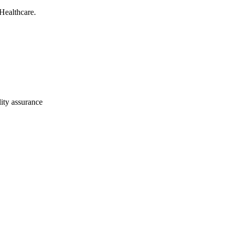
Healthcare.
ity assurance