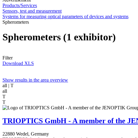
Products/Services
Sensors, test and measurement
Systems for measuring optical parameters of devices and systems
Spherometers
Spherometers
(1 exhibitor)
Filter
Download XLS
Show results in the area overview
all
| T
all
T
T
TRIOPTICS GmbH - A member of the J
22880 Wedel, Germany