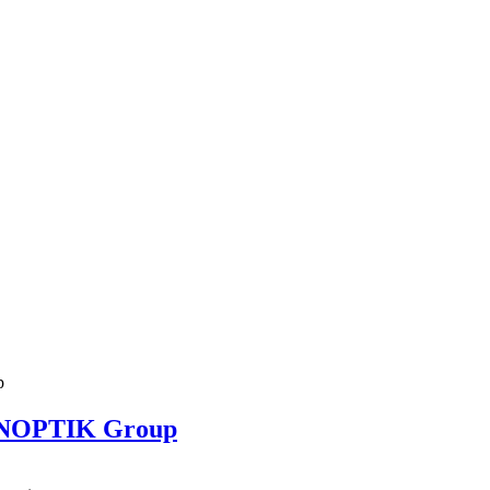
ENOPTIK Group