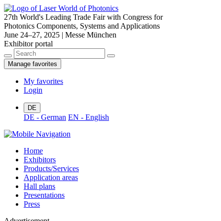
27th World's Leading Trade Fair with Congress for
Photonics Components, Systems and Applications
June 24–27, 2025 | Messe München
Exhibitor portal
Manage favorites
My favorites
Login
DE
DE - German
EN - English
Home
Exhibitors
Products/Services
Application areas
Hall plans
Presentations
Press
Advertisement