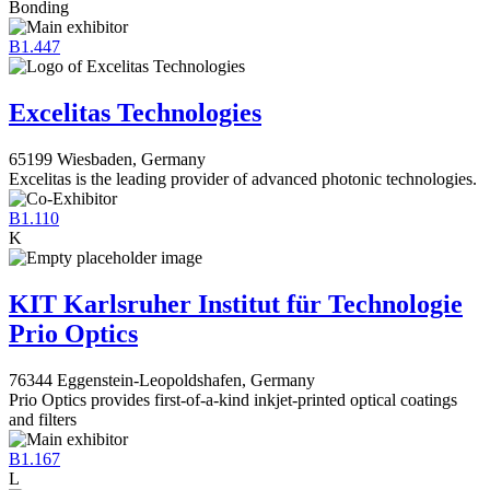
Bonding
B1.447
Excelitas Technologies
65199 Wiesbaden, Germany
Excelitas is the leading provider of advanced photonic technologies.
B1.110
K
KIT Karlsruher Institut für Technologie
Prio Optics
76344 Eggenstein-Leopoldshafen, Germany
Prio Optics provides first-of-a-kind inkjet-printed optical coatings
and filters
B1.167
L