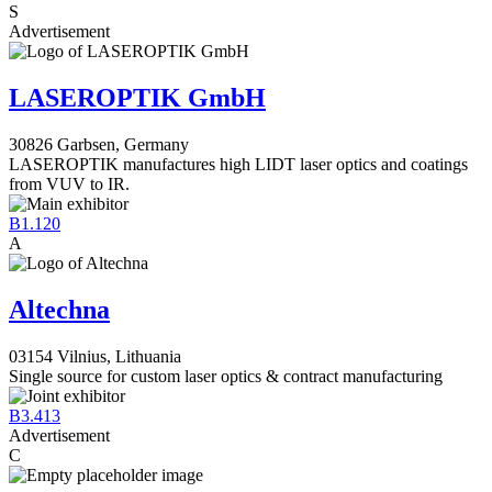
S
Advertisement
LASEROPTIK GmbH
30826 Garbsen, Germany
LASEROPTIK manufactures high LIDT laser optics and coatings
from VUV to IR.
B1.120
A
Altechna
03154 Vilnius, Lithuania
Single source for custom laser optics & contract manufacturing
B3.413
Advertisement
C