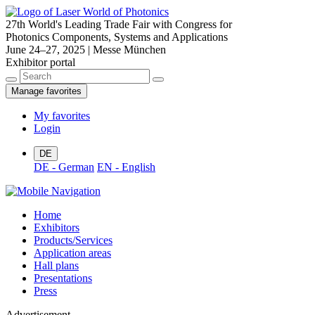
27th World's Leading Trade Fair with Congress for
Photonics Components, Systems and Applications
June 24–27, 2025 | Messe München
Exhibitor portal
Manage favorites
My favorites
Login
DE
DE - German
EN - English
Home
Exhibitors
Products/Services
Application areas
Hall plans
Presentations
Press
Advertisement