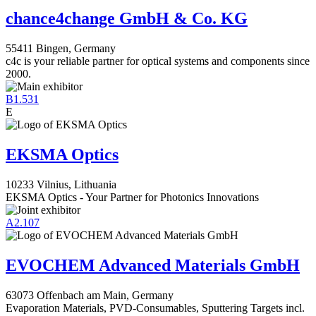
chance4change GmbH & Co. KG
55411 Bingen, Germany
c4c is your reliable partner for optical systems and components since
2000.
B1.531
E
EKSMA Optics
10233 Vilnius, Lithuania
EKSMA Optics - Your Partner for Photonics Innovations
A2.107
EVOCHEM Advanced Materials GmbH
63073 Offenbach am Main, Germany
Evaporation Materials, PVD-Consumables, Sputtering Targets incl.