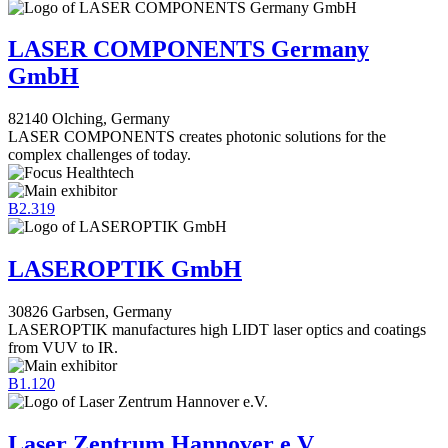
LASER COMPONENTS Germany
GmbH
82140 Olching, Germany
LASER COMPONENTS creates photonic solutions for the
complex challenges of today.
B2.319
LASEROPTIK GmbH
30826 Garbsen, Germany
LASEROPTIK manufactures high LIDT laser optics and coatings
from VUV to IR.
B1.120
Laser Zentrum Hannover e.V.