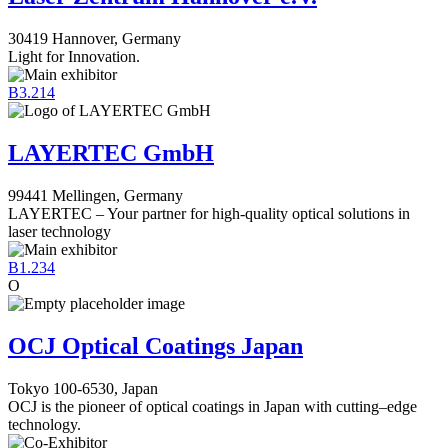
30419 Hannover, Germany
Light for Innovation.
B3.214
LAYERTEC GmbH
99441 Mellingen, Germany
LAYERTEC – Your partner for high-quality optical solutions in
laser technology
B1.234
O
OCJ Optical Coatings Japan
Tokyo 100-6530, Japan
OCJ is the pioneer of optical coatings in Japan with cutting–edge
technology.