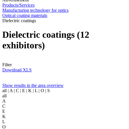
Products/Services
Manufacturing technology for optics
Optical coating materials
Dielectric coatings
Dielectric coatings
(12
exhibitors)
Filter
Download XLS
Show results in the area overview
all
| A | C | E | K | L | O | S
all
A
C
E
K
L
O