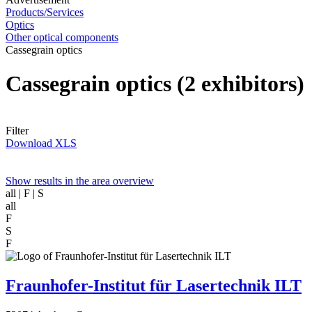
Products/Services
Optics
Other optical components
Cassegrain optics
Cassegrain optics
(2 exhibitors)
Filter
Download XLS
Show results in the area overview
all
| F | S
all
F
S
F
Fraunhofer-Institut für Lasertechnik ILT