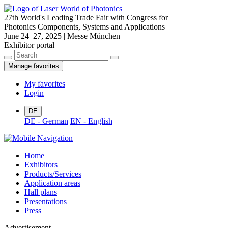
27th World's Leading Trade Fair with Congress for
Photonics Components, Systems and Applications
June 24–27, 2025 | Messe München
Exhibitor portal
Manage favorites
My favorites
Login
DE
DE - German
EN - English
Home
Exhibitors
Products/Services
Application areas
Hall plans
Presentations
Press
Advertisement