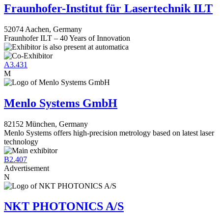
Fraunhofer-Institut für Lasertechnik ILT
52074 Aachen, Germany
Fraunhofer ILT – 40 Years of Innovation
A3.431
M
Menlo Systems GmbH
82152 München, Germany
Menlo Systems offers high-precision metrology based on latest laser
technology
B2.407
Advertisement
N
NKT PHOTONICS A/S