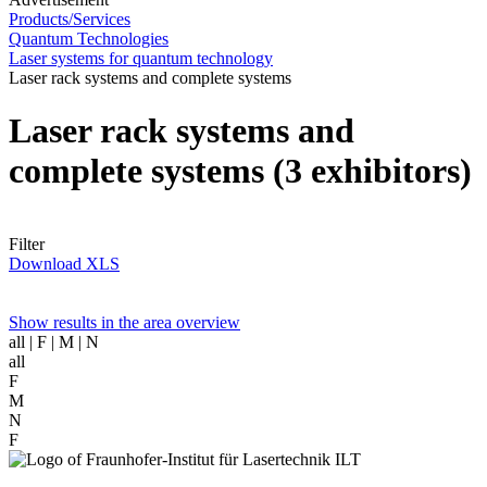
Products/Services
Quantum Technologies
Laser systems for quantum technology
Laser rack systems and complete systems
Laser rack systems and
complete systems
(3 exhibitors)
Filter
Download XLS
Show results in the area overview
all
| F | M | N
all
F
M
N
F