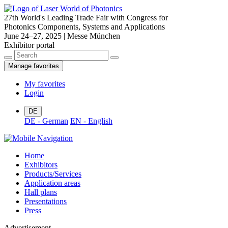
27th World's Leading Trade Fair with Congress for
Photonics Components, Systems and Applications
June 24–27, 2025 | Messe München
Exhibitor portal
Manage favorites
My favorites
Login
DE
DE - German
EN - English
Home
Exhibitors
Products/Services
Application areas
Hall plans
Presentations
Press
Advertisement