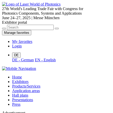
27th World's Leading Trade Fair with Congress for
Photonics Components, Systems and Applications
June 24–27, 2025 | Messe München
Exhibitor portal
Manage favorites
My favorites
Login
DE
DE - German
EN - English
Home
Exhibitors
Products/Services
Application areas
Hall plans
Presentations
Press
Advertisement