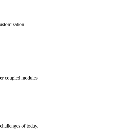
ustomization
er coupled modules
allenges of today.