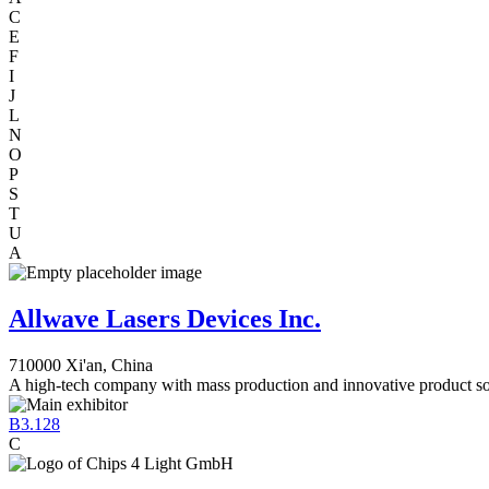
C
E
F
I
J
L
N
O
P
S
T
U
A
Allwave Lasers Devices Inc.
710000 Xi'an, China
A high-tech company with mass production and innovative product so
B3.128
C