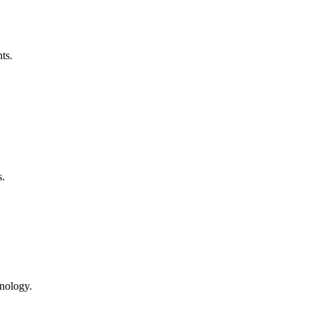
ts.
s.
hnology.