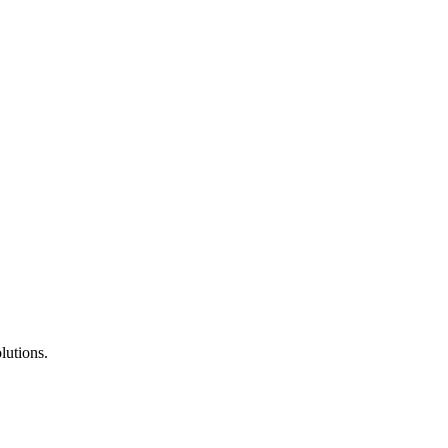
lutions.