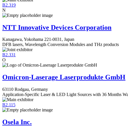
B2.319
N
NTT Innovative Devices Corporation
Kanagawa, Yokohama 221-0031, Japan
DFB lasers, Wavelength Conversion Modules and THz products
B2.331
O
Omicron-Laserage Laserprodukte GmbH
63110 Rodgau, Germany
Application-Specific Laser & LED Light Sources with 36 Months Wa
B2.115
Osela Inc.