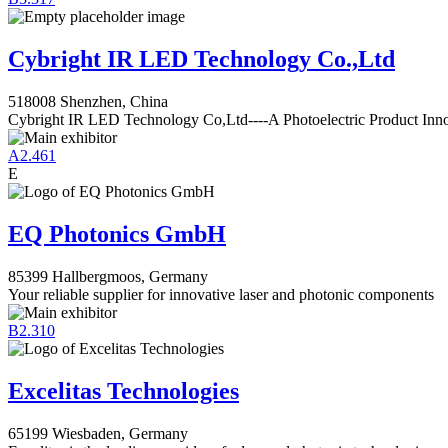
Cybright IR LED Technology Co.,Ltd
518008 Shenzhen, China
Cybright IR LED Technology Co,Ltd----A Photoelectric Product Inn
A2.461
E
EQ Photonics GmbH
85399 Hallbergmoos, Germany
Your reliable supplier for innovative laser and photonic components
B2.310
Excelitas Technologies
65199 Wiesbaden, Germany