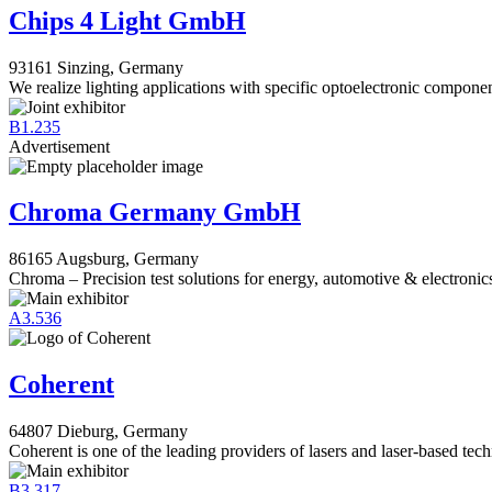
Chips 4 Light GmbH
93161 Sinzing, Germany
We realize lighting applications with specific optoelectronic componen
B1.235
Advertisement
Chroma Germany GmbH
86165 Augsburg, Germany
Chroma – Precision test solutions for energy, automotive & electronic
A3.536
Coherent
64807 Dieburg, Germany
Coherent is one of the leading providers of lasers and laser-based tec
B3.317