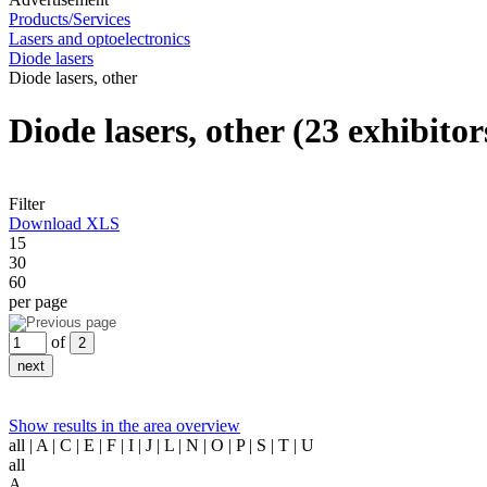
Products/Services
Lasers and optoelectronics
Diode lasers
Diode lasers, other
Diode lasers, other
(23 exhibitor
Filter
Download XLS
15
30
60
per page
of
Show results in the area overview
all
| A | C | E | F | I | J | L | N | O | P | S | T | U
all
A