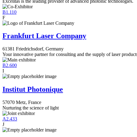
Excelitas is the leading provider of advanced photonic technologies.
B1.110
F
Frankfurt Laser Company
61381 Friedrichsdorf, Germany
Your innovative partner for consulting and the supply of laser product
B2.600
I
Institut Photonique
57070 Metz, France
Nurturing the science of light
A2.433
J