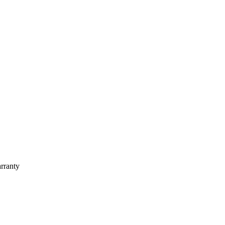
rranty