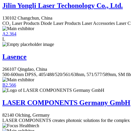
Jilin Yongli Laser Techonology Co., Ltd.
130102 Changchun, China
CO₂ Laser Products Diode Laser Products Laser Accessories Laser C
A2.364
L
Lasence
266107 Qingdao, China
500-600nm DPSS, 405/488/520/561/638nm, 571/577/589nm, SM fib
B2.566
LASER COMPONENTS Germany GmbH
82140 Olching, Germany
LASER COMPONENTS creates photonic solutions for the complex ch