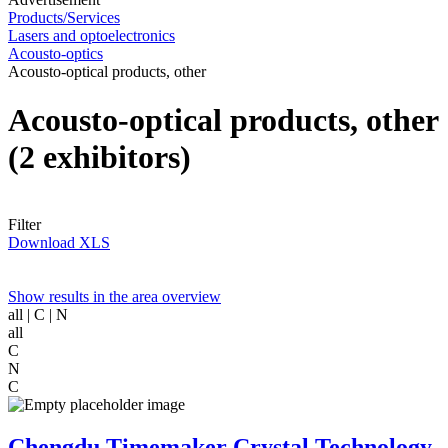
Products/Services
Lasers and optoelectronics
Acousto-optics
Acousto-optical products, other
Acousto-optical products, other
(2 exhibitors)
Filter
Download XLS
Show results in the area overview
all
| C | N
all
C
N
C
Chengdu Timemaker Crystal Technology