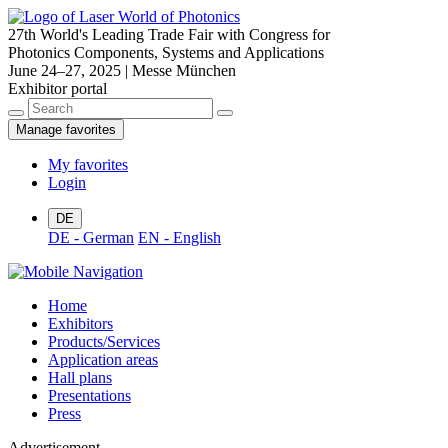
27th World's Leading Trade Fair with Congress for
Photonics Components, Systems and Applications
June 24–27, 2025 | Messe München
Exhibitor portal
Manage favorites
My favorites
Login
DE
DE - German
EN - English
Home
Exhibitors
Products/Services
Application areas
Hall plans
Presentations
Press
Advertisement