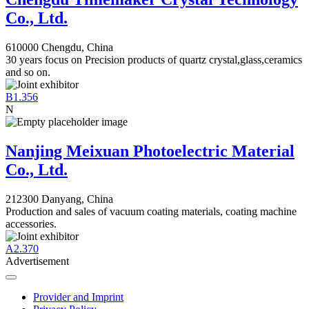
Co., Ltd.
610000 Chengdu, China
30 years focus on Precision products of quartz crystal,glass,ceramics
and so on.
B1.356
N
Nanjing Meixuan Photoelectric Material
Co., Ltd.
212300 Danyang, China
Production and sales of vacuum coating materials, coating machine
accessories.
A2.370
Advertisement
Provider and Imprint