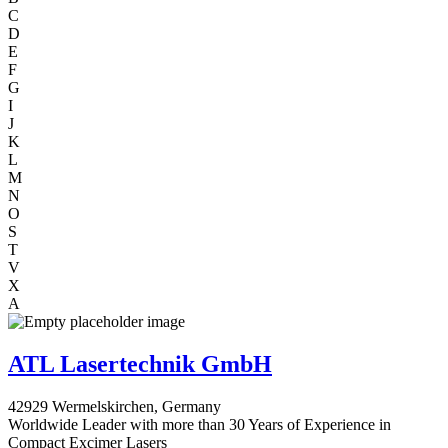
C
D
E
F
G
I
J
K
L
M
N
O
S
T
V
X
A
ATL Lasertechnik GmbH
42929 Wermelskirchen, Germany
Worldwide Leader with more than 30 Years of Experience in
Compact Excimer Lasers