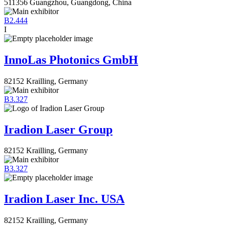
511356 Guangzhou, Guangdong, China
B2.444
I
InnoLas Photonics GmbH
82152 Krailling, Germany
B3.327
Iradion Laser Group
82152 Krailling, Germany
B3.327
Iradion Laser Inc. USA
82152 Krailling, Germany