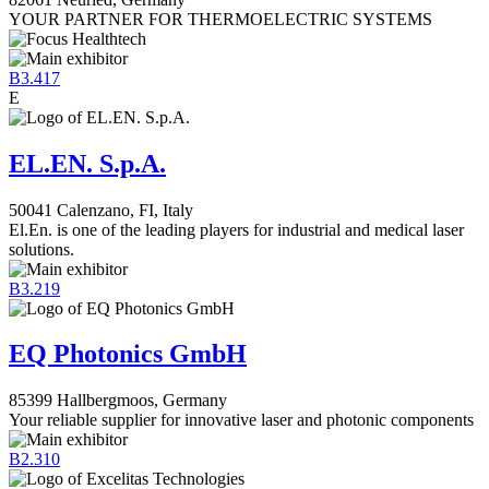
YOUR PARTNER FOR THERMOELECTRIC SYSTEMS
B3.417
E
EL.EN. S.p.A.
50041 Calenzano, FI, Italy
El.En. is one of the leading players for industrial and medical laser
solutions.
B3.219
EQ Photonics GmbH
85399 Hallbergmoos, Germany
Your reliable supplier for innovative laser and photonic components
B2.310