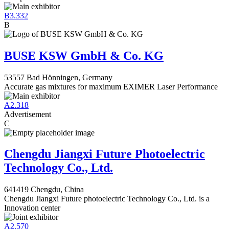
B3.332
B
BUSE KSW GmbH & Co. KG
53557 Bad Hönningen, Germany
Accurate gas mixtures for maximum EXIMER Laser Performance
A2.318
Advertisement
C
Chengdu Jiangxi Future Photoelectric
Technology Co., Ltd.
641419 Chengdu, China
Chengdu Jiangxi Future photoelectric Technology Co., Ltd. is a
Innovation center
A2.570