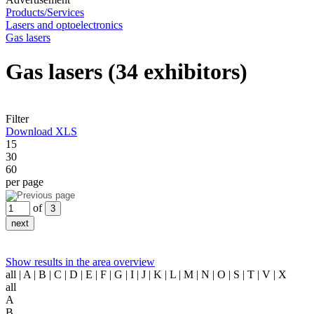
Products/Services
Lasers and optoelectronics
Gas lasers
Gas lasers
(34 exhibitors)
Filter
Download XLS
15
30
60
per page
of
Show results in the area overview
all
| A | B | C | D | E | F | G | I | J | K | L | M | N | O | S | T | V | X
all
A
B