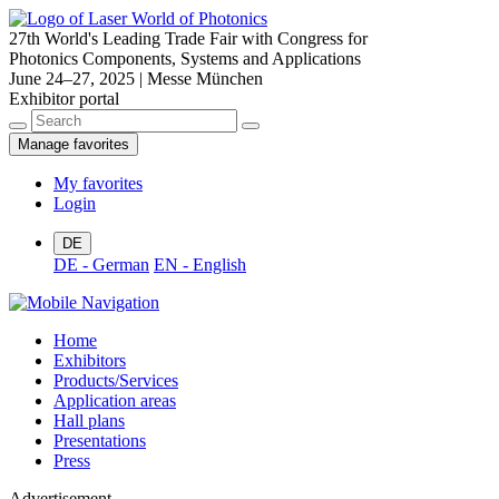
27th World's Leading Trade Fair with Congress for
Photonics Components, Systems and Applications
June 24–27, 2025 | Messe München
Exhibitor portal
Manage favorites
My favorites
Login
DE
DE - German
EN - English
Home
Exhibitors
Products/Services
Application areas
Hall plans
Presentations
Press
Advertisement