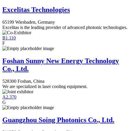
Excelitas Technologies
65199 Wiesbaden, Germany
Excelitas is the leading provider of advanced photonic technologies.
B1.110
F
Foshan Sunny New Energy Technology
Co., Ltd.
528300 Foshan, China
We are specialized in laser cooling equipment.
A2.370
G
Guangzhou Soing Photonics Co., Ltd.