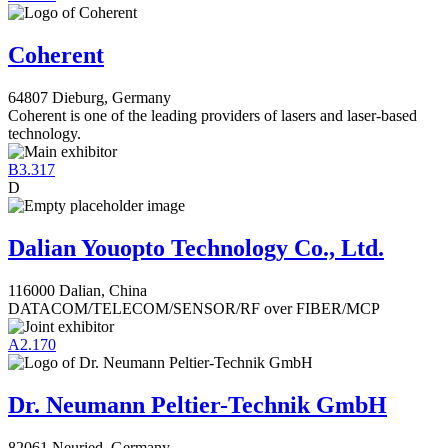
Coherent
64807 Dieburg, Germany
Coherent is one of the leading providers of lasers and laser-based
technology.
B3.317
D
Dalian Youopto Technology Co., Ltd.
116000 Dalian, China
DATACOM/TELECOM/SENSOR/RF over FIBER/MCP
A2.170
Dr. Neumann Peltier-Technik GmbH
82061 Neuried, Germany