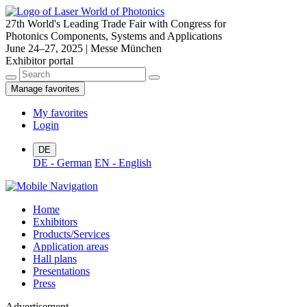
27th World's Leading Trade Fair with Congress for
Photonics Components, Systems and Applications
June 24–27, 2025 | Messe München
Exhibitor portal
Manage favorites
My favorites
Login
DE
DE - German
EN - English
Home
Exhibitors
Products/Services
Application areas
Hall plans
Presentations
Press
Advertisement