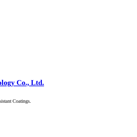
logy Co., Ltd.
stant Coatings.