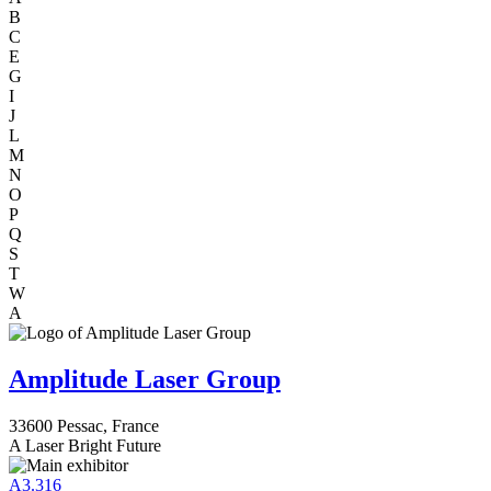
B
C
E
G
I
J
L
M
N
O
P
Q
S
T
W
A
Amplitude Laser Group
33600 Pessac, France
A Laser Bright Future
A3.316