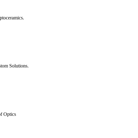
ptoceramics.
tom Solutions.
of Optics