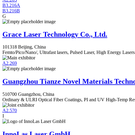
B3.216A
B3.216B
G
Grace Laser Technology Co., Ltd.
101318 Beijing, China
Femto/Pico/Nano/, Ultrafast lasers, Pulsed Laser, High Energy Lasers
A2.269
Guangzhou Tianze Novel Materials Techno
510700 Guangzhou, China
Ordinary & ULRI Optical Fiber Coatings, PI and UV High-Temp Resi
A2.570
I
InnoLas Laser GmbH