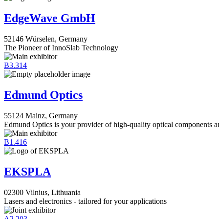
EdgeWave GmbH
52146 Würselen, Germany
The Pioneer of InnoSlab Technology
B3.314
Edmund Optics
55124 Mainz, Germany
Edmund Optics is your provider of high-quality optical components an
B1.416
EKSPLA
02300 Vilnius, Lithuania
Lasers and electronics - tailored for your applications
A2.203