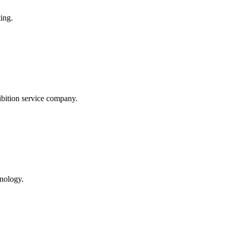
ing.
tion service company.
hnology.