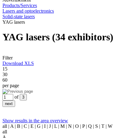
Products/Services
Lasers and optoelectronics
Solid-state lasers
YAG lasers
YAG lasers
(34 exhibitors)
Filter
Download XLS
15
30
60
per page
of
Show results in the area overview
all
| A | B | C | E | G | I | J | L | M | N | O | P | Q | S | T | W
all
A