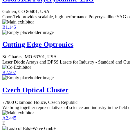
Golden, CO 80401, USA
CoorsTek provides scalable, high performance Polycrystalline YAG o
B1.145
Cutting Edge Optronics
St. Charles, MO 63301, USA
Laser Diode Arrays and DPSS Lasers for Industry - Standard and Cus
B2.507
Czech Optical Cluster
77900 Olomouc-Holice, Czech Republic
We bring together representatives of science and industry in the field 
A2.445
E