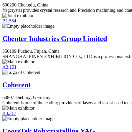
600200 Chengdu, China
Yagcrystal provides crystal research and Precision machining and coat
B1.554
Chenter Industries Group Limited
350109 Fuzhou, Fujian, China
SHANGHAI PINEN EXHIBITION CO., LTD.is a professional exhibi
A3.151
Coherent
64807 Dieburg, Germany
Coherent is one of the leading providers of lasers and laser-based tec
B3.317
CoorsTek Polycrystalline YAG