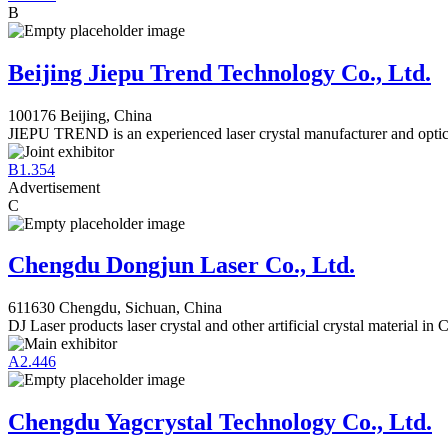
B
Beijing Jiepu Trend Technology Co., Ltd.
100176 Beijing, China
JIEPU TREND is an experienced laser crystal manufacturer and optic
B1.354
Advertisement
C
Chengdu Dongjun Laser Co., Ltd.
611630 Chengdu, Sichuan, China
DJ Laser products laser crystal and other artificial crystal material in 
A2.446
Chengdu Yagcrystal Technology Co., Ltd.