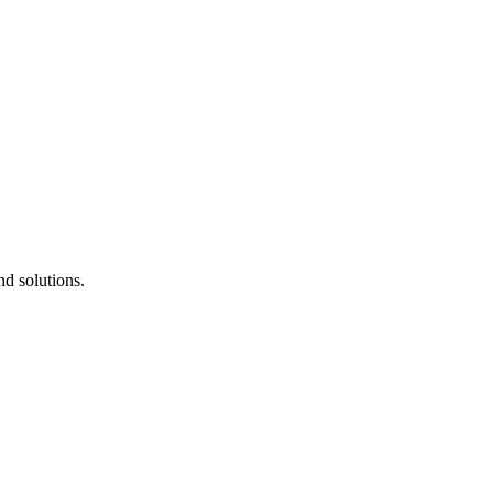
d solutions.