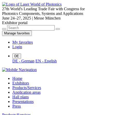
27th World's Leading Trade Fair with Congress for
Photonics Components, Systems and Applications
June 24–27, 2025 | Messe München
Exhibitor portal
Manage favorites
My favorites
Login
DE
DE - German
EN - English
Home
Exhibitors
Products/Services
Application areas
Hall plans
Presentations
Press
Products/Services