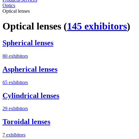
Optics
Optical lenses
Optical lenses
(
145 exhibitors
)
Spherical lenses
80 exhibitors
Aspherical lenses
65 exhibitors
Cylindrical lenses
29 exhibitors
Toroidal lenses
7 exhibitors