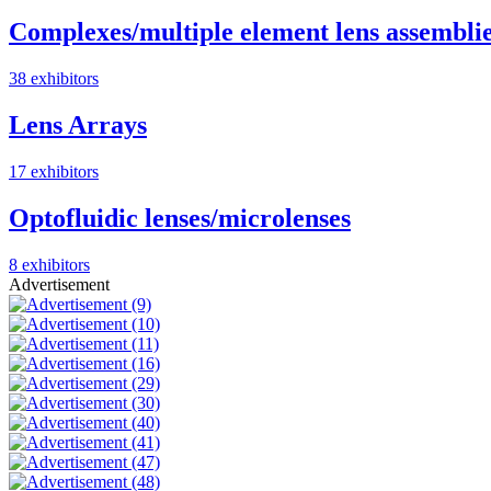
Complexes/multiple element lens assembli
38 exhibitors
Lens Arrays
17 exhibitors
Optofluidic lenses/microlenses
8 exhibitors
Advertisement