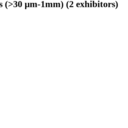
rs (>30 µm-1mm)
(2 exhibitors)