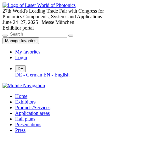
27th World's Leading Trade Fair with Congress for
Photonics Components, Systems and Applications
June 24–27, 2025 | Messe München
Exhibitor portal
Manage favorites
My favorites
Login
DE
DE - German
EN - English
Home
Exhibitors
Products/Services
Application areas
Hall plans
Presentations
Press