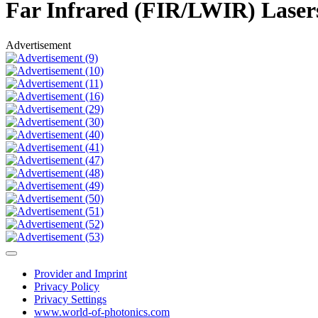
Far Infrared (FIR/LWIR) Lase
Advertisement
Provider and Imprint
Privacy Policy
Privacy Settings
www.world-of-photonics.com